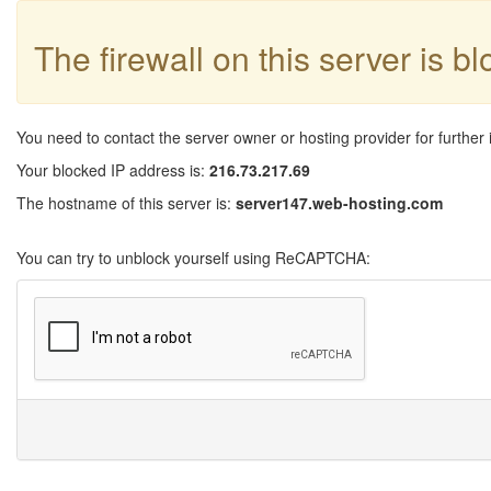
The firewall on this server is b
You need to contact the server owner or hosting provider for further 
Your blocked IP address is:
216.73.217.69
The hostname of this server is:
server147.web-hosting.com
You can try to unblock yourself using ReCAPTCHA: