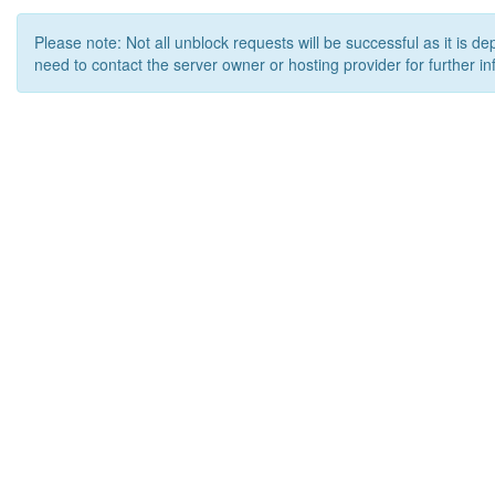
Please note: Not all unblock requests will be successful as it is d
need to contact the server owner or hosting provider for further in