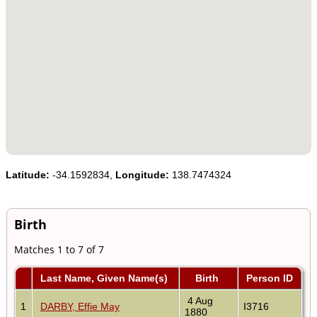
Latitude:
-34.1592834,
Longitude:
138.7474324
Birth
Matches 1 to 7 of 7
Last Name, Given Name(s)
Birth
Person ID
4 Aug
1
DARBY, Effie May
I3716
1880