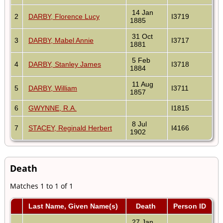
14 Jan
2
DARBY, Florence Lucy
I3719
1885
31 Oct
3
DARBY, Mabel Annie
I3717
1881
5 Feb
4
DARBY, Stanley James
I3718
1884
11 Aug
5
DARBY, William
I3711
1857
6
GWYNNE, R.A.
I1815
8 Jul
7
STACEY, Reginald Herbert
I4166
1902
Death
Matches 1 to 1 of 1
Last Name, Given Name(s)
Death
Person ID
27 Jan