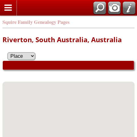
Squire Family Genealogy Pages
Riverton, South Australia, Australia