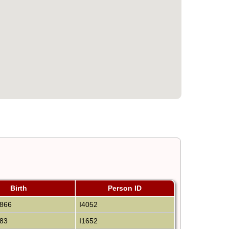
Birth
Person ID
866
I4052
83
I1652