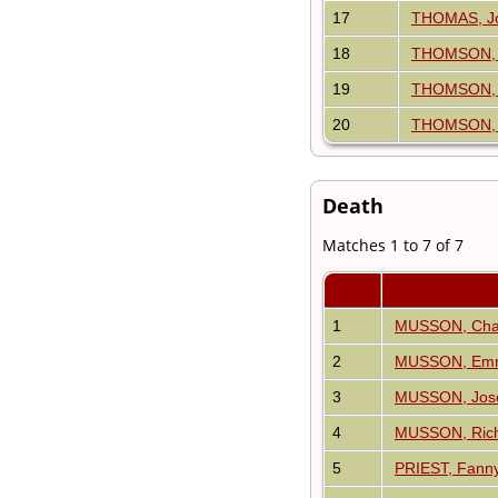
17
THOMAS, J
18
THOMSON, 
19
THOMSON, J
20
THOMSON, R
Death
Matches 1 to 7 of 7
1
MUSSON, Cha
2
MUSSON, Em
3
MUSSON, Jos
4
MUSSON, Ric
5
PRIEST, Fann