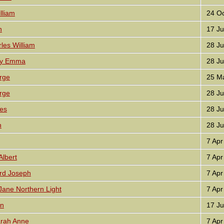
liam
24 Oc
n
17 Ju
les William
28 Ju
ly Emma
28 Ju
rge
25 Ma
rge
28 Ju
es
28 Ju
n
28 Ju
7 Apr
lbert
7 Apr
rd Joseph
7 Apr
ane Northern Light
7 Apr
hn
17 Ju
rah Anne
7 Apr