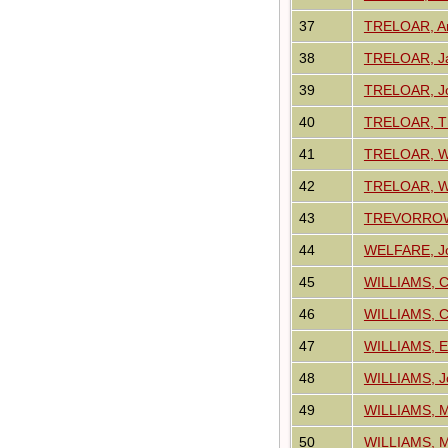
37
TRELOAR, A
38
TRELOAR, J
39
TRELOAR, J
40
TRELOAR, T
41
TRELOAR, Wi
42
TRELOAR, Wi
43
TREVORROW
44
WELFARE, J
45
WILLIAMS, Ch
46
WILLIAMS, C
47
WILLIAMS, 
48
WILLIAMS, J
49
WILLIAMS, M
50
WILLIAMS, M