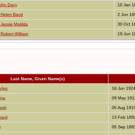
ohn Davy
10 Jan 1
Helen Band
2 Jun 18
essie Matilda
30 Oct 1
obert William
19 Jun 1
Last Name, Given Name(s)
rles
16 Jun 192
ma
09 May 191
eph
05 Aug 191
hard
13 Feb 189
y
05 Sep 188