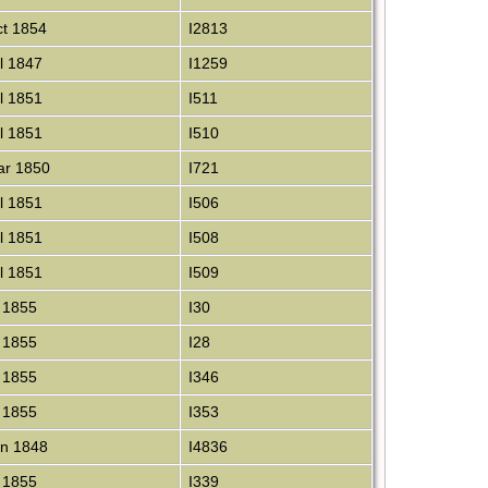
t 1854
I2813
l 1847
I1259
l 1851
I511
l 1851
I510
r 1850
I721
l 1851
I506
l 1851
I508
l 1851
I509
 1855
I30
 1855
I28
 1855
I346
 1855
I353
n 1848
I4836
 1855
I339