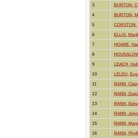
3
BURTON, Co
4
BURTON, Ma
5
CORSTON, 
6
ELLIS, Mart
7
HOARE, Harr
8
HOUNSLOW, 
9
LEACH, Hub
10
LELEU, Eug
11
RANN, Clai
12
RANN, Dulci
13
RANN, Edna
14
RANN, John
15
RANN, Marjo
16
RANN, Phyll