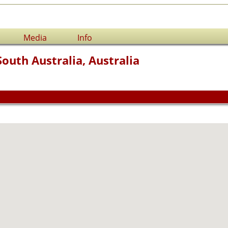
Media
Info
South Australia, Australia