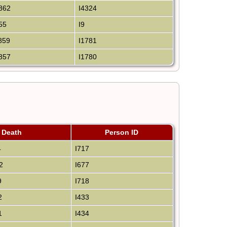
862
I4324
55
I9
859
I1781
857
I1780
Death
Person ID
4
I717
2
I677
9
I718
2
I433
1
I434