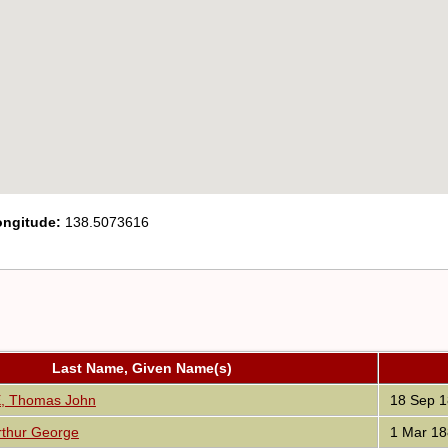
ongitude:
138.5073616
Last Name, Given Name(s)
 Thomas John
18 Sep 1
thur George
1 Mar 18