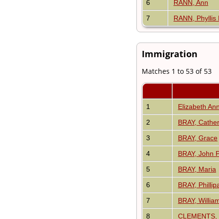
6
RANN, Ann
7
RANN, Phyllis
Immigration
Matches 1 to 53 of 53
1
Elizabeth A
2
BRAY, Cather
3
BRAY, Grace
4
BRAY, John P
5
BRAY, Maria
6
BRAY, Phillip
7
BRAY, Willia
8
CLEMENTS, 