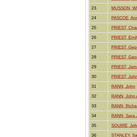
23
MUSSON, Wil
24
PASCOE, An
25
PRIEST, Char
26
PRIEST, Emi
27
PRIEST, Geo
28
PRIEST, Geo
29
PRIEST, Jam
30
PRIEST, Joh
31
RANN, John
32
RANN, John A
33
RANN, Richa
34
RANN, Sara J
35
SQUIRE, Jo
36
STANLEY, Sa