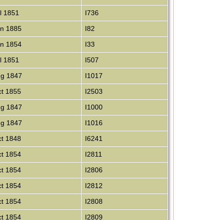
l 1851
I736
n 1885
I82
n 1854
I33
l 1851
I507
g 1847
I1017
t 1855
I2503
g 1847
I1000
g 1847
I1016
t 1848
I6241
t 1854
I2811
t 1854
I2806
t 1854
I2812
t 1854
I2808
t 1854
I2809