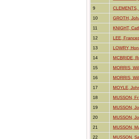
9
CLEMENTS, 
10
GROTH, Joha
11
KNIGHT, Cat
12
LEE, France
13
LOWRY, Hon
14
MCBRIDE, Ro
15
MORRIS, Will
16
MORRIS, Will
17
MOYLE, John
18
MUSSON, Fr
19
MUSSON, Jo
20
MUSSON, Jo
21
MUSSON, M
22
MUSSON, Sa