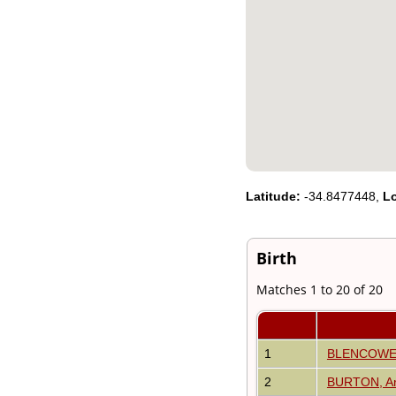
Videos
isolatedgraves
Albums
All Media
Cemeteries
Places
Notes
Dates and
Anniversaries
Calendar
Reports
Latitude:
-34.8477448,
L
Sources
Repositories
DNA Tests
Statistics
Birth
Change Language
Bookmarks
Matches 1 to 20 of 20
Contact Us
Register for a User
Account
1
BLENCOWE,
2
BURTON, Ar