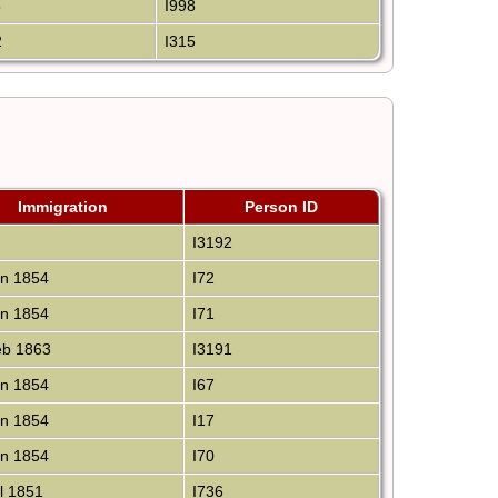
5
I998
2
I315
Immigration
Person ID
I3192
n 1854
I72
n 1854
I71
b 1863
I3191
n 1854
I67
n 1854
I17
n 1854
I70
l 1851
I736