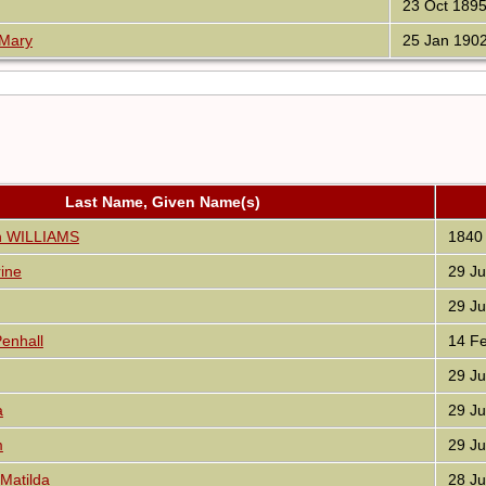
23 Oct 189
 Mary
25 Jan 190
Last Name, Given Name(s)
nn WILLIAMS
1840
ine
29 Ju
29 Ju
enhall
14 Fe
29 Ju
a
29 Ju
m
29 Ju
Matilda
28 Ju