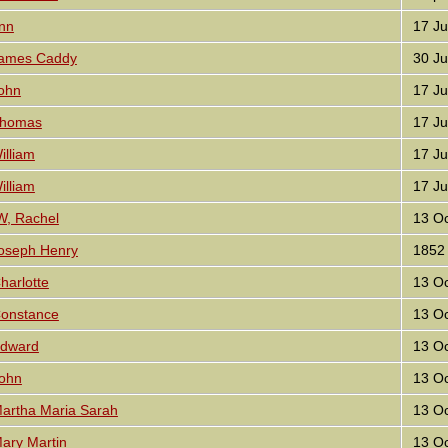
nn
17 Ju
ames Caddy
30 Ju
ohn
17 Ju
homas
17 Ju
lliam
17 Ju
lliam
17 Ju
, Rachel
13 Oc
oseph Henry
1852
arlotte
13 Oc
onstance
13 Oc
Edward
13 Oc
ohn
13 Oc
artha Maria Sarah
13 Oc
ary Martin
13 Oc