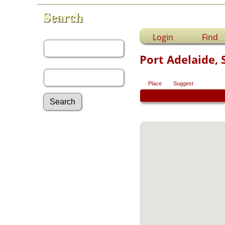
Search
First Name:
Login
Find
Port Adelaide, 
Last Name:
Place
Suggest
Advanced Search
Surnames
Log In
What's New
Most Wanted
Photos
Documents
Headstones
Histories
Recordings