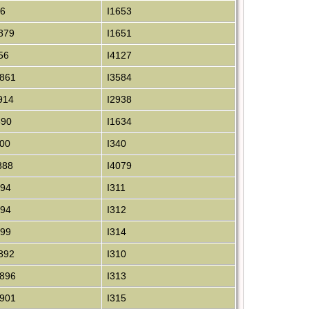
86
I1653
879
I1651
56
I4127
861
I3584
914
I2938
890
I1634
00
I340
888
I4079
894
I311
894
I312
899
I314
892
I310
896
I313
901
I315