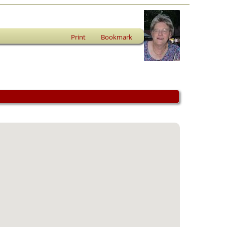
Print
Bookmark