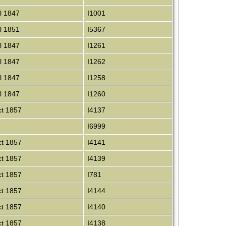
l 1847
I1001
l 1851
I5367
l 1847
I1261
l 1847
I1262
l 1847
I1258
l 1847
I1260
t 1857
I4137
I6999
t 1857
I4141
t 1857
I4139
t 1857
I781
t 1857
I4144
t 1857
I4140
t 1857
I4138