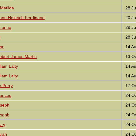
Matilda
28 Ju
nn Heinrich Ferdinand
20 Ju
harine
29 Ju
s
28 Ju
or
14 Au
bert James Martin
13 Oc
iam Laity
14 Au
iam Laity
14 Au
 Perry
17 Oc
ances
24 Oc
seph
24 Oc
seph
24 Oc
ary
24 Oc
rah
24 Oc