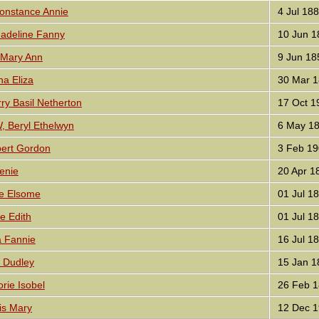
nstance Annie
4 Jul 18
deline Fanny
10 Jun 1
Mary Ann
9 Jun 18
ha Eliza
30 Mar 1
y Basil Netherton
17 Oct 1
Beryl Ethelwyn
6 May 1
ert Gordon
3 Feb 19
enie
20 Apr 1
re Elsome
01 Jul 1
e Edith
01 Jul 1
 Fannie
16 Jul 1
 Dudley
15 Jan 1
rie Isobel
26 Feb 1
is Mary
12 Dec 1