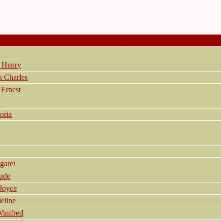
Last Name, Given Name(s)
.
 Henry
 Charles
Ernest
oria
aret
ude
Joyce
eline
inifred