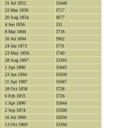
31 Jul 1852
I1648
22 Mar 1858
I717
20 Aug 1854
I677
4 Jun 1856
I31
8 Mar 1860
I718
16 Jul 1894
I902
24 Jan 1873
I731
23 May 1856
I740
28 Aug 1867
I3303
1 Apr 1890
I1845
23 Jan 1904
I1839
11 Apr 1887
I1847
18 Oct 1858
I728
6 Feb 1855
I726
1 Apr 1890
I1844
2 Sep 1874
I3306
16 Jul 1860
I2050
13 Oct 1869
I3304