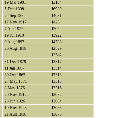
19 Mar 1901
I3104
5 Dec 1898
I6989
24 Sep 1885
I4631
17 Nov 1917
I423
7 Apr 1927
I205
19 Jul 1910
I3922
9 Aug 1892
I4783
26 Aug 1918
I2529
I3542
31 Dec 1879
I3317
11 Jan 1867
I3314
30 Oct 1865
I3313
27 May 1871
I3315
8 May 1876
I3316
26 Nov 1912
I3082
23 Jun 1926
I3084
19 Nov 1923
I3083
21 Aug 1910
I3075