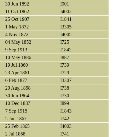
30 Jun 1892
I901
11 Oct 1862
I4002
25 Oct 1907
I1841
1 May 1872
I3305
4 Nov 1872
I4005
04 May 1852
I725
9 Sep 1913
I1842
10 May 1886
I887
19 Jul 1860
I739
23 Apr 1861
I729
6 Feb 1877
I3307
29 Aug 1858
I738
30 Jun 1864
I730
10 Dec 1887
I899
7 Sep 1915
I1843
5 Jun 1867
I742
25 Feb 1865
I4003
2 Jul 1858
I741