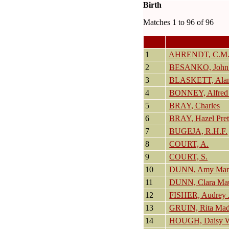
Birth
Matches 1 to 96 of 96
1
AHRENDT, C.M
2
BESANKO, John
3
BLASKETT, Alan
4
BONNEY, Alfred 
5
BRAY, Charles
6
BRAY, Hazel Pret
7
BUGEJA, R.H.F.
8
COURT, A.
9
COURT, S.
10
DUNN, Amy Marg
11
DUNN, Clara Ma
12
FISHER, Audrey 
13
GRUIN, Rita Mad
14
HOUGH, Daisy W