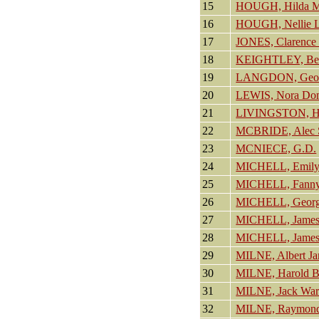
15
HOUGH, Hilda M
16
HOUGH, Nellie L
17
JONES, Clarence 
18
KEIGHTLEY, Bet
19
LANGDON, Geof
20
LEWIS, Nora Dom
21
LIVINGSTON, Hel
22
MCBRIDE, Alec S
23
MCNIECE, G.D.
24
MICHELL, Emily
25
MICHELL, Fann
26
MICHELL, George
27
MICHELL, James
28
MICHELL, James
29
MILNE, Albert J
30
MILNE, Harold B
31
MILNE, Jack War
32
MILNE, Raymond 