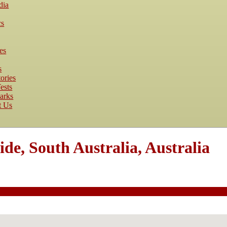
dia
cs
es
s
ories
ests
arks
t Us
de, South Australia, Australia