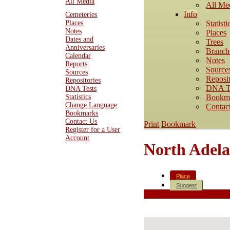
All Media
All Me
Info
Cemeteries
Statisti
Places
Notes
Places
Dates and
Trees
Anniversaries
Branch
Calendar
Notes
Reports
Source
Sources
Reposit
Repositories
DNA T
DNA Tests
Bookm
Statistics
Change Language
Contac
Bookmarks
Contact Us
Print
Bookmark
Register for a User
Account
North Adelai
Place
Suggest