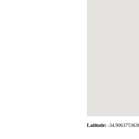
Latitude:
-34.906375363