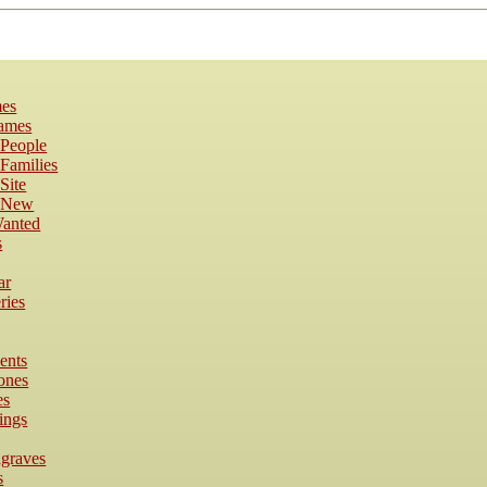
es
Names
 People
Families
Site
s New
anted
s
ar
ries
ents
ones
es
ings
dgraves
s