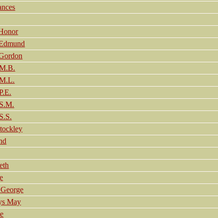
ances
Honor
 Edmund
 Gordon
M.B.
M.L.
.E.
S.M.
.S.
tockley
nd
eth
e
 George
ys May
e