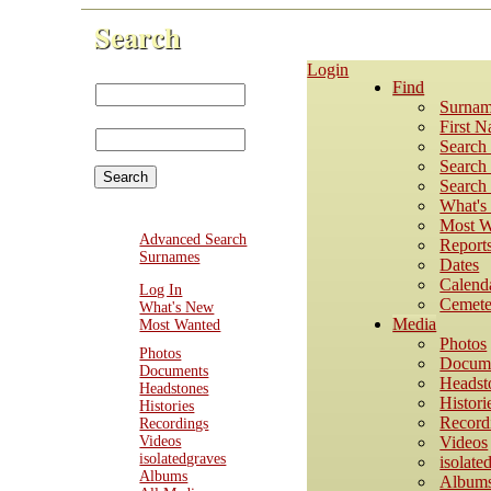
Search
Login
First Name:
Find
Last
Surnam
Name:
First 
Search
Search 
Search 
What'
Most W
Advanced Search
Report
Surnames
Dates
Calend
Log In
Cemete
What's New
Media
Most Wanted
Photos
Photos
Docum
Documents
Headst
Headstones
Histori
Histories
Record
Recordings
Videos
Videos
isolatedgraves
isolate
Albums
Album