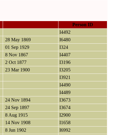
Birth
Person ID
I4492
28 May 1869
I6480
01 Sep 1929
I324
8 Nov 1867
I4407
2 Oct 1877
I3196
23 Mar 1900
I3205
I3921
I4490
I4489
24 Nov 1894
I3673
24 Sep 1897
I3674
8 Aug 1915
I2900
14 Nov 1908
I1658
8 Jun 1902
I6992