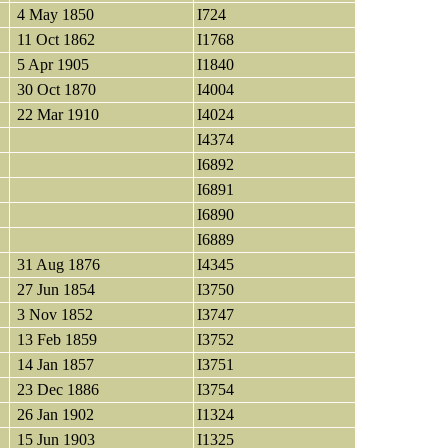
4 May 1850
I724
11 Oct 1862
I1768
5 Apr 1905
I1840
30 Oct 1870
I4004
22 Mar 1910
I4024
I4374
I6892
I6891
I6890
I6889
31 Aug 1876
I4345
27 Jun 1854
I3750
3 Nov 1852
I3747
13 Feb 1859
I3752
14 Jan 1857
I3751
23 Dec 1886
I3754
26 Jan 1902
I1324
15 Jun 1903
I1325