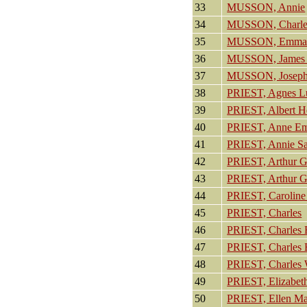
33
MUSSON, Annie
34
MUSSON, Charle
35
MUSSON, Emm
36
MUSSON, James 
37
MUSSON, Josep
38
PRIEST, Agnes L
39
PRIEST, Albert H
40
PRIEST, Anne E
41
PRIEST, Annie S
42
PRIEST, Arthur G
43
PRIEST, Arthur G
44
PRIEST, Caroline 
45
PRIEST, Charles
46
PRIEST, Charles
47
PRIEST, Charles
48
PRIEST, Charles 
49
PRIEST, Elizabet
50
PRIEST, Ellen M