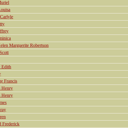
uriel
ouisa
Carlyle
ty
frey
inica
en Marguerite Robertson
cott
 Edith
y
 Francis
 Henry
 Henry
ames
ray
ren
Frederick