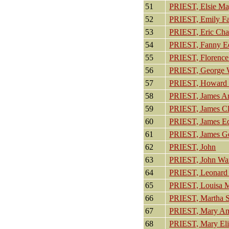
51
PRIEST, Elsie Ma
52
PRIEST, Emily F
53
PRIEST, Eric Cha
54
PRIEST, Fanny E
55
PRIEST, Florence
56
PRIEST, George 
57
PRIEST, Howard C
58
PRIEST, James Ar
59
PRIEST, James C
60
PRIEST, James E
61
PRIEST, James G
62
PRIEST, John
63
PRIEST, John Wa
64
PRIEST, Leonard
65
PRIEST, Louisa M
66
PRIEST, Martha 
67
PRIEST, Mary Am
68
PRIEST, Mary Eli