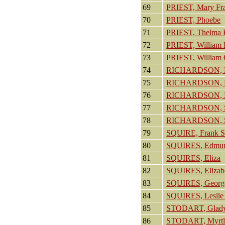
69
PRIEST, Mary Fr
70
PRIEST, Phoebe
71
PRIEST, Thelma 
72
PRIEST, William
73
PRIEST, William
74
RICHARDSON, 
75
RICHARDSON, 
76
RICHARDSON, P
77
RICHARDSON, 
78
RICHARDSON, S
79
SQUIRE, Frank S
80
SQUIRES, Edmu
81
SQUIRES, Eliza
82
SQUIRES, Elizab
83
SQUIRES, Georg
84
SQUIRES, Leslie
85
STODART, Glad
86
STODART, Myrtl