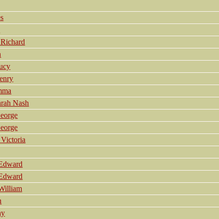
s
a
Richard
h
ucy
enry
mma
arah Nash
eorge
eorge
Victoria
 Edward
 Edward
William
h
ay