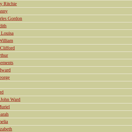
y Ritchie
anny
rles Gordon
dith
 Louisa
William
lifford
thur
lements
dward
eorge
rd
 John Ward
uriel
Sarah
elia
zabeth