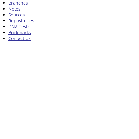
Branches
Notes
Sources
Repositories
DNA Tests
Bookmarks
Contact Us