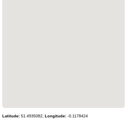
Latitude:
51.4935082,
Longitude:
-0.1178424