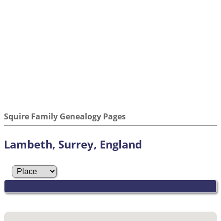
Squire Family Genealogy Pages
Lambeth, Surrey, England