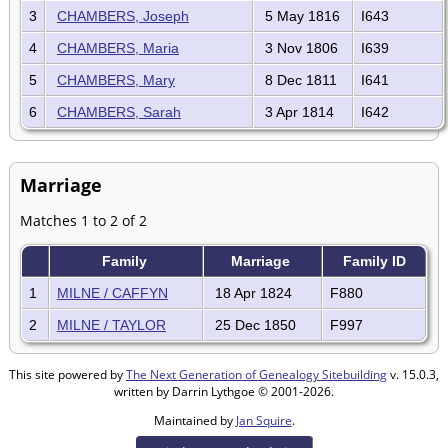
3
CHAMBERS, Joseph
5 May 1816
I643
4
CHAMBERS, Maria
3 Nov 1806
I639
5
CHAMBERS, Mary
8 Dec 1811
I641
6
CHAMBERS, Sarah
3 Apr 1814
I642
Marriage
Matches 1 to 2 of 2
Family
Marriage
Family ID
1
MILNE / CAFFYN
18 Apr 1824
F880
2
MILNE / TAYLOR
25 Dec 1850
F997
This site powered by
The Next Generation of Genealogy Sitebuilding
v. 15.0.3,
written by Darrin Lythgoe © 2001-2026.
Maintained by
Jan Squire
.