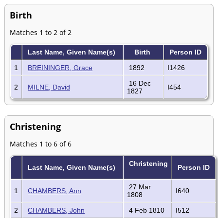
Birth
Matches 1 to 2 of 2
Last Name, Given Name(s)
Birth
Person ID
1
BREININGER, Grace
1892
I1426
16 Dec
2
MILNE, David
I454
1827
Christening
Matches 1 to 6 of 6
Christening
Last Name, Given Name(s)
Person ID
27 Mar
1
CHAMBERS, Ann
I640
1808
2
CHAMBERS, John
4 Feb 1810
I512