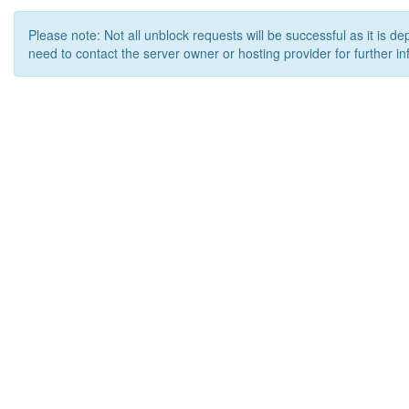
Please note: Not all unblock requests will be successful as it is d
need to contact the server owner or hosting provider for further in