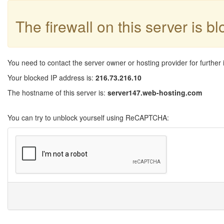
The firewall on this server is b
You need to contact the server owner or hosting provider for further 
Your blocked IP address is:
216.73.216.10
The hostname of this server is:
server147.web-hosting.com
You can try to unblock yourself using ReCAPTCHA: