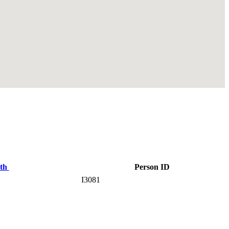
rth
Person ID
I3081