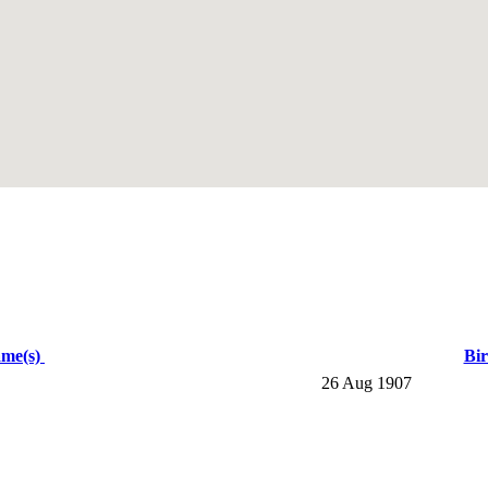
ame(s)
Bi
26 Aug 1907