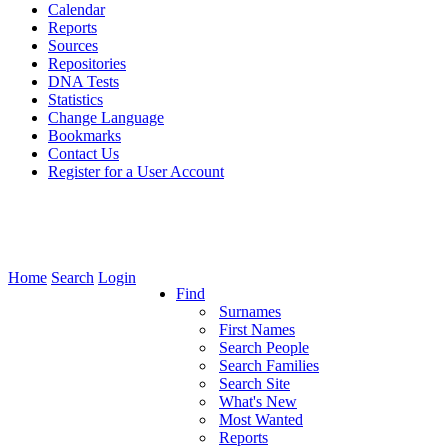
Calendar
Reports
Sources
Repositories
DNA Tests
Statistics
Change Language
Bookmarks
Contact Us
Register for a User Account
Home
Search
Login
Find
Surnames
First Names
Search People
Search Families
Search Site
What's New
Most Wanted
Reports