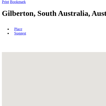
Print
Bookmark
Gilberton, South Australia, Aust
Place
Suggest