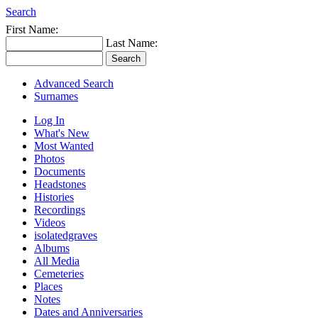
Search
First Name:
Last Name:
Advanced Search
Surnames
Log In
What's New
Most Wanted
Photos
Documents
Headstones
Histories
Recordings
Videos
isolatedgraves
Albums
All Media
Cemeteries
Places
Notes
Dates and Anniversaries