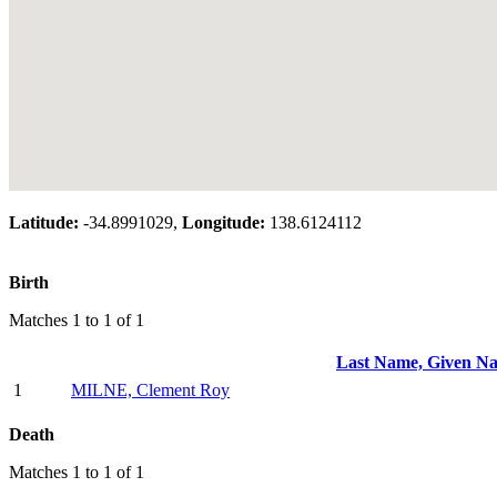
Latitude:
-34.8991029,
Longitude:
138.6124112
Birth
Matches 1 to 1 of 1
Last Name, Given N
1
MILNE, Clement Roy
Death
Matches 1 to 1 of 1