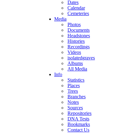
Dates
Calendar
Cemeteries
Media
Photos
Documents
Headstones
Histories
Recordings
Videos
isolatedgraves
Albums
All Media
Info
Statistics
Places
Trees
Branches
Notes
Sources
Repositories
DNA Tests
Bookmarks
Contact Us