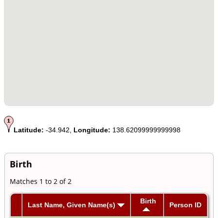
Latitude:
-34.942,
Longitude:
138.62099999999998
Birth
Matches 1 to 2 of 2
Birth
Last Name, Given Name(s)
Person ID