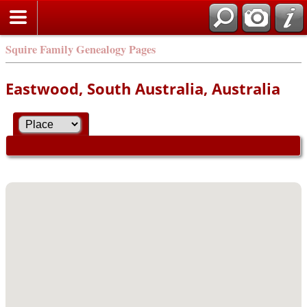
Squire Family Genealogy Pages
Eastwood, South Australia, Australia