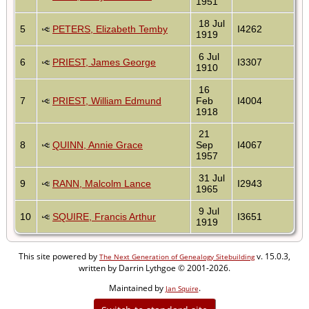
1951
18 Jul
5
PETERS, Elizabeth Temby
I4262
1919
6 Jul
6
PRIEST, James George
I3307
1910
16
7
PRIEST, William Edmund
Feb
I4004
1918
21
8
QUINN, Annie Grace
Sep
I4067
1957
31 Jul
9
RANN, Malcolm Lance
I2943
1965
9 Jul
10
SQUIRE, Francis Arthur
I3651
1919
This site powered by
v. 15.0.3,
The Next Generation of Genealogy Sitebuilding
written by Darrin Lythgoe © 2001-2026.
Maintained by
.
Jan Squire