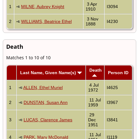
3 Apr
1
MILNE, Aubrey Knight
I3094
1910
3 Nov
2
WILLIAMS, Beatrice Ethel
I4230
1888
Death
Matches 1 to 10 of 10
Death
Last Name, Given Name(s)
Person ID
4 Jul
1
ALLEN, Ethel Muriel
I4625
1972
11 Jul
2
DUNSTAN, Susan Ann
I3967
1959
29
3
LUCAS, Clarence James
Dec
I3841
1951
11 Jul
4
PARK, Mary McDonald
I1119