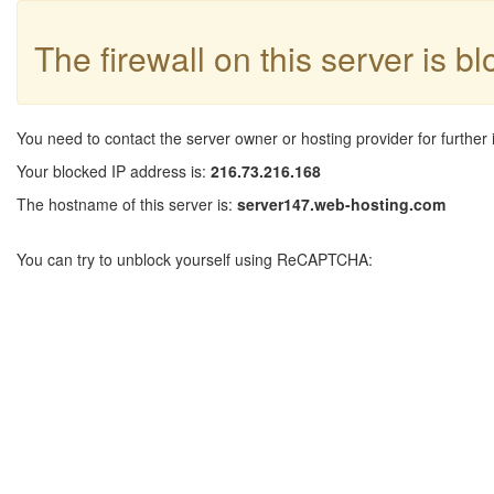
The firewall on this server is b
You need to contact the server owner or hosting provider for further 
Your blocked IP address is:
216.73.216.168
The hostname of this server is:
server147.web-hosting.com
You can try to unblock yourself using ReCAPTCHA: