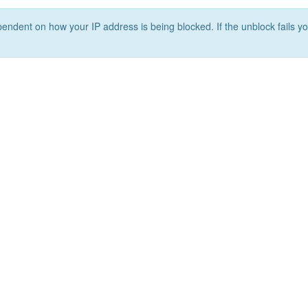
ependent on how your IP address is being blocked. If the unblock fails yo