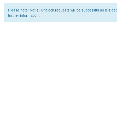
Please note: Not all unblock requests will be successful as it is d
further information.