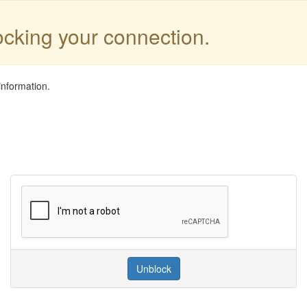
locking your connection.
information.
Unblock