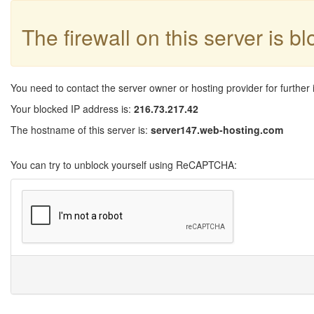
The firewall on this server is b
You need to contact the server owner or hosting provider for further 
Your blocked IP address is:
216.73.217.42
The hostname of this server is:
server147.web-hosting.com
You can try to unblock yourself using ReCAPTCHA: