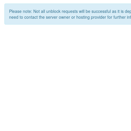
Please note: Not all unblock requests will be successful as it is d
need to contact the server owner or hosting provider for further in