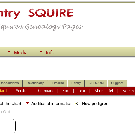
Media
Info
Descendants
Relationship
Timeline
Family
GEDCOM
Suggest
dard
|
Vertical
|
Compact
|
Box
|
Text
|
Ahnentafel
|
Fan Ch
of the chart.
Additional information
New pedigree