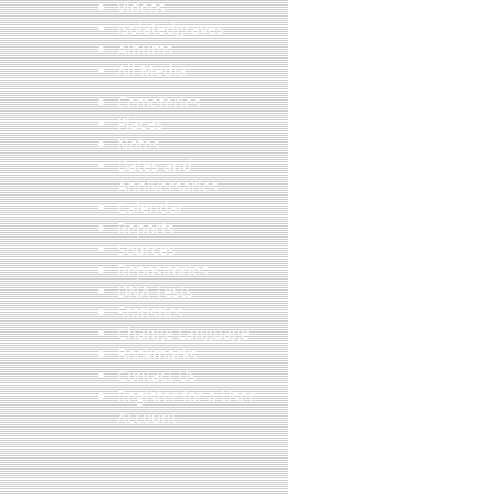
Videos
isolatedgraves
Albums
All Media
Cemeteries
Places
Notes
Dates and
Anniversaries
Calendar
Reports
Sources
Repositories
DNA Tests
Statistics
Change Language
Bookmarks
Contact Us
Register for a User
Account