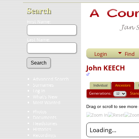
Search
First Name:
Last Name:
Login
Find
John KEECH
Advanced Search
Surnames
Individual
Ancestors
Log In
Generations:
Stan
What's New
Most Wanted
Drag or scroll to see more 
Photos
Documents
Headstones
Loading...
Histories
Recordings