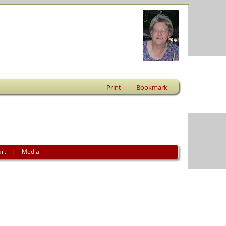
Print
Bookmark
art
|
Media