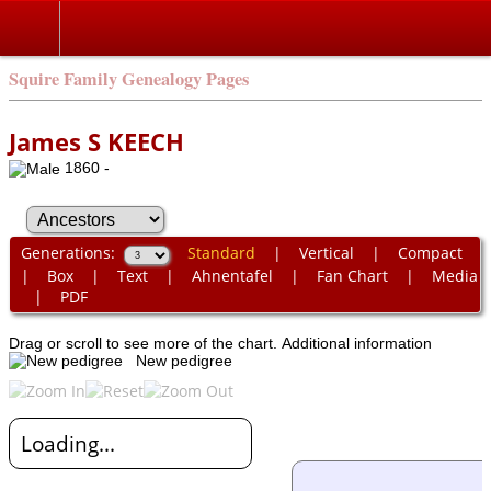
Squire Family Genealogy Pages
James S KEECH
1860 -
Generations:
Standard
|
Vertical
|
Compact
|
Box
|
Text
|
Ahnentafel
|
Fan Chart
|
Media
|
PDF
Drag or scroll to see more of the chart.
Additional information
New pedigree
Loading...