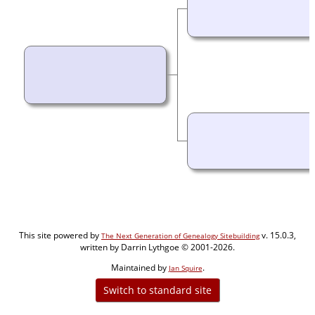
This site powered by
v. 15.0.3,
The Next Generation of Genealogy Sitebuilding
written by Darrin Lythgoe © 2001-2026.
Maintained by
.
Jan Squire
Switch to standard site