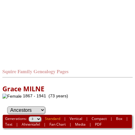
Squire Family Genealogy Pages
Grace MILNE
1867 - 1941 (73 years)
Generations:
Standard
|
Vertical
|
Compact
|
Box
|
Text
|
Ahnentafel
|
Fan Chart
|
Media
|
PDF