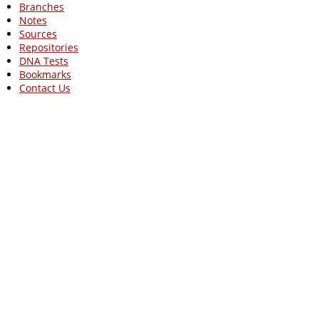
Branches
Notes
Sources
Repositories
DNA Tests
Bookmarks
Contact Us