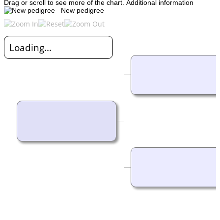
Drag or scroll to see more of the chart.
Additional information
New pedigree
Loading...