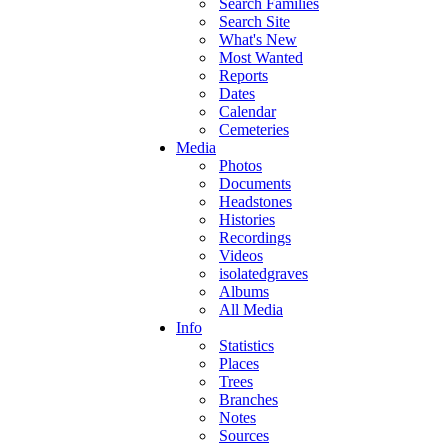
Search Families
Search Site
What's New
Most Wanted
Reports
Dates
Calendar
Cemeteries
Media
Photos
Documents
Headstones
Histories
Recordings
Videos
isolatedgraves
Albums
All Media
Info
Statistics
Places
Trees
Branches
Notes
Sources