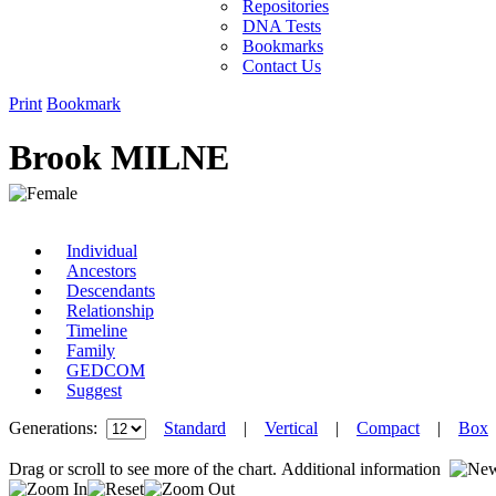
Repositories
DNA Tests
Bookmarks
Contact Us
Print
Bookmark
Brook MILNE
Individual
Ancestors
Descendants
Relationship
Timeline
Family
GEDCOM
Suggest
Generations:
Standard
|
Vertical
|
Compact
|
Box
Drag or scroll to see more of the chart.
Additional information