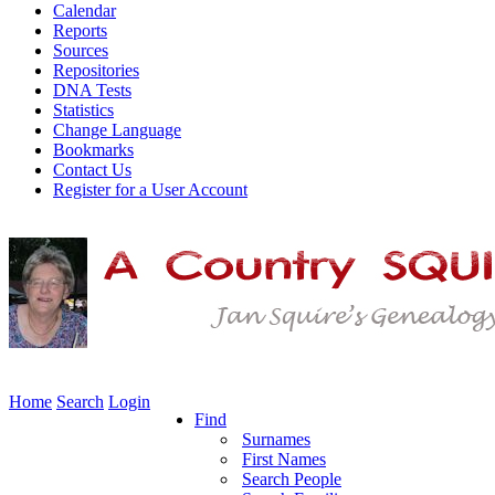
Calendar
Reports
Sources
Repositories
DNA Tests
Statistics
Change Language
Bookmarks
Contact Us
Register for a User Account
Home
Search
Login
Find
Surnames
First Names
Search People