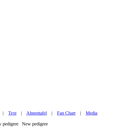
|
Text
|
Ahnentafel
|
Fan Chart
|
Media
New pedigree