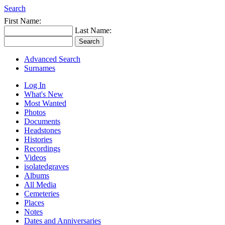
Search
First Name:
Last Name:
Advanced Search
Surnames
Log In
What's New
Most Wanted
Photos
Documents
Headstones
Histories
Recordings
Videos
isolatedgraves
Albums
All Media
Cemeteries
Places
Notes
Dates and Anniversaries