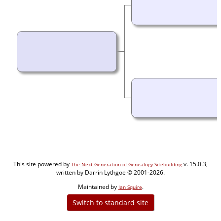
This site powered by
v. 15.0.3,
The Next Generation of Genealogy Sitebuilding
written by Darrin Lythgoe © 2001-2026.
Maintained by
.
Jan Squire
Switch to standard site