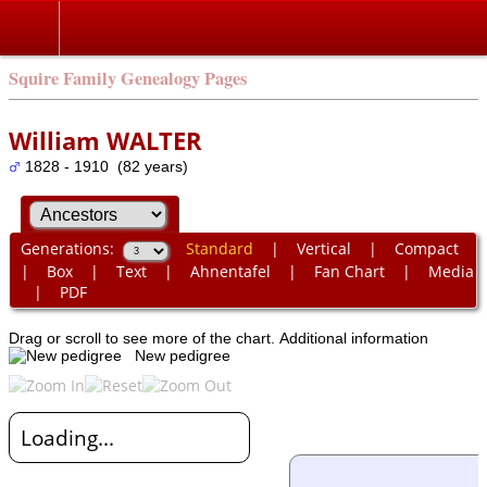
Squire Family Genealogy Pages
William WALTER
1828 - 1910 (82 years)
Generations:
Standard
|
Vertical
|
Compact
|
Box
|
Text
|
Ahnentafel
|
Fan Chart
|
Media
|
PDF
Drag or scroll to see more of the chart.
Additional information
New pedigree
Loading...