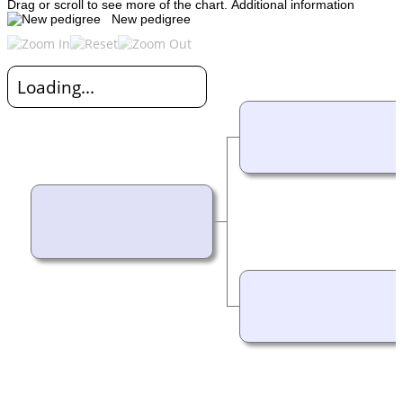
Drag or scroll to see more of the chart.
Additional information
New pedigree
Loading...