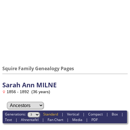
Squire Family Genealogy Pages
Sarah Ann MILNE
1856 - 1892 (36 years)
Generations:
Standard
|
Vertical
|
Compact
|
Box
|
Text
|
Ahnentafel
|
Fan Chart
|
Media
|
PDF