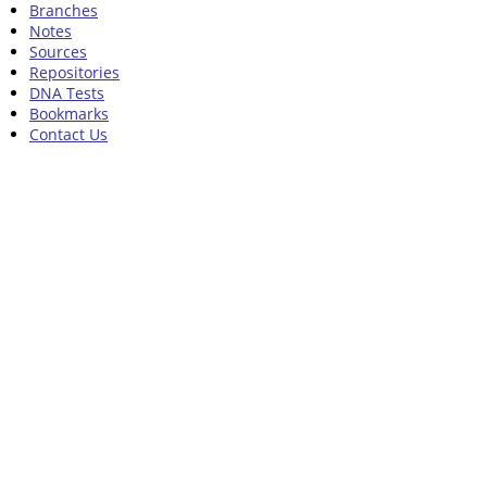
Branches
Notes
Sources
Repositories
DNA Tests
Bookmarks
Contact Us