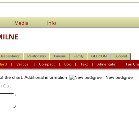
Media
Info
MILNE
Descendants
Relationship
Timeline
Family
GEDCOM
Suggest
dard
|
Vertical
|
Compact
|
Box
|
Text
|
Ahnentafel
|
Fan Ch
of the chart.
Additional information
New pedigree