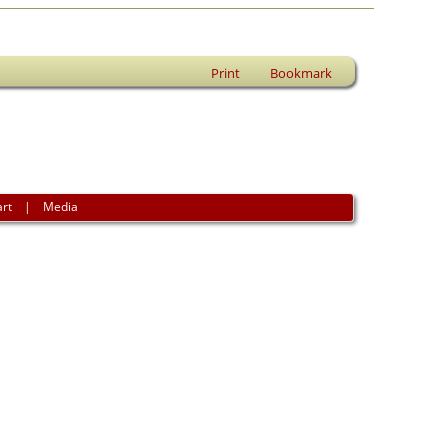
Print
Bookmark
art
|
Media