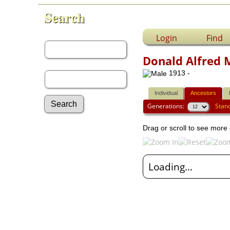
Search
First Name:
Login
Find
Donald Alfred 
Last Name:
1913 -
Individual
Ancestors
Generations:
Stan
Drag or scroll to see more 
Advanced Search
Surnames
Log In
What's New
Loading...
Most Wanted
Photos
Documents
Headstones
Histories
Recordings