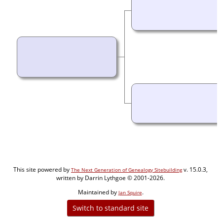
This site powered by
v. 15.0.3,
The Next Generation of Genealogy Sitebuilding
written by Darrin Lythgoe © 2001-2026.
Maintained by
.
Jan Squire
Switch to standard site