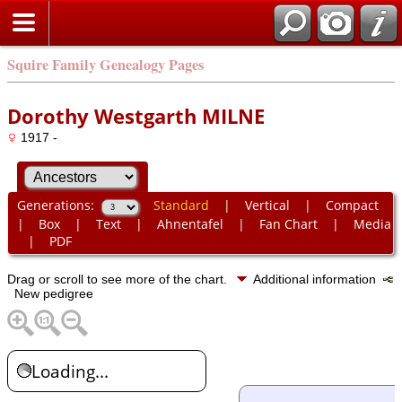
Squire Family Genealogy Pages
Dorothy Westgarth MILNE
1917 -
Generations:
Standard
|
Vertical
|
Compact
|
Box
|
Text
|
Ahnentafel
|
Fan Chart
|
Media
|
PDF
Drag or scroll to see more of the chart.
Additional information
New pedigree
Loading...