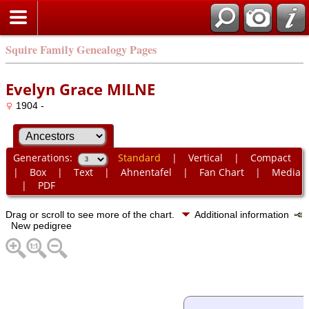
Squire Family Genealogy Pages
Evelyn Grace MILNE
1904 -
Generations:
Standard
|
Vertical
|
Compact
|
Box
|
Text
|
Ahnentafel
|
Fan Chart
|
Media
|
PDF
Drag or scroll to see more of the chart.
Additional information
New pedigree