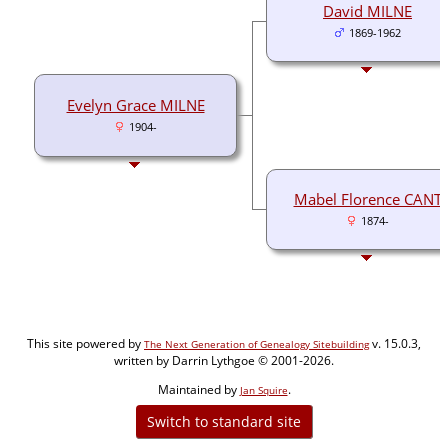
David MILNE
1869-1962
Evelyn Grace MILNE
1904-
Mabel Florence CANT
1874-
This site powered by
v. 15.0.3,
The Next Generation of Genealogy Sitebuilding
written by Darrin Lythgoe © 2001-2026.
Maintained by
.
Jan Squire
Switch to standard site