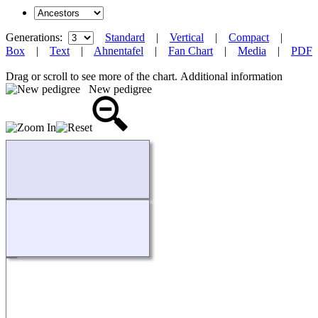
Generations:
Standard
|
Vertical
|
Compact
|
Box
|
Text
|
Ahnentafel
|
Fan Chart
|
Media
|
PDF
Drag or scroll to see more of the chart.
Additional information
New pedigree
Loading...