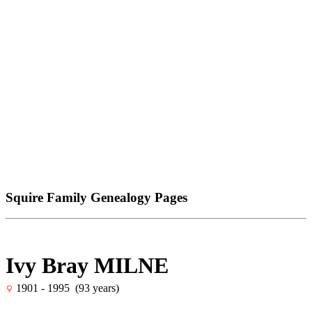
Squire Family Genealogy Pages
Ivy Bray MILNE
1901 - 1995 (93 years)