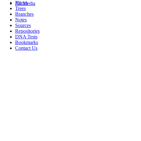
Places
All Media
Trees
Branches
Notes
Sources
Repositories
DNA Tests
Bookmarks
Contact Us