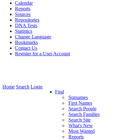
Calendar
Reports
Sources
Repositories
DNA Tests
Statistics
Change Language
Bookmarks
Contact Us
Register for a User Account
Home
Search
Login
Find
Surnames
First Names
Search People
Search Families
Search Site
What's New
Most Wanted
Reports