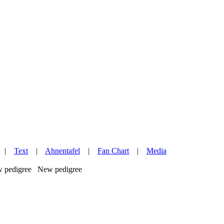
|
Text
|
Ahnentafel
|
Fan Chart
|
Media
New pedigree