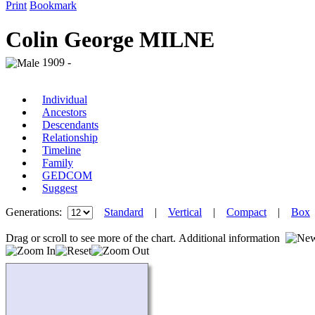
Print
Bookmark
Colin George MILNE
1909 -
Individual
Ancestors
Descendants
Relationship
Timeline
Family
GEDCOM
Suggest
Generations:
Standard
|
Vertical
|
Compact
|
Box
Drag or scroll to see more of the chart.
Additional information
Loading...