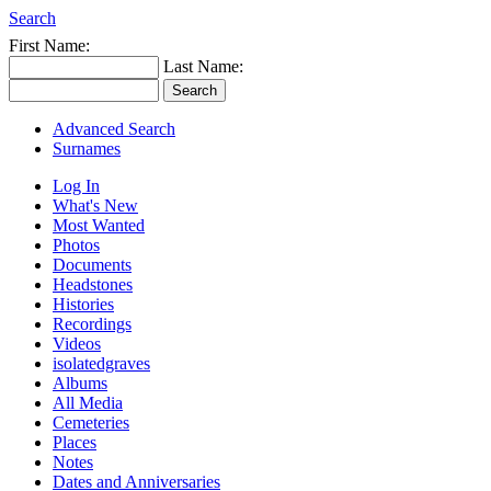
Search
First Name:
Last Name:
Advanced Search
Surnames
Log In
What's New
Most Wanted
Photos
Documents
Headstones
Histories
Recordings
Videos
isolatedgraves
Albums
All Media
Cemeteries
Places
Notes
Dates and Anniversaries