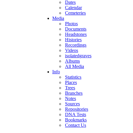
Dates
Calendar
Cemeteries
Media
Photos
Documents
Headstones
Histories
Recordings
Videos
isolatedgraves
Albums
All Media
Info
Statistics
Places
Trees
Branches
Notes
Sources
Repositories
DNA Tests
Bookmarks
Contact Us