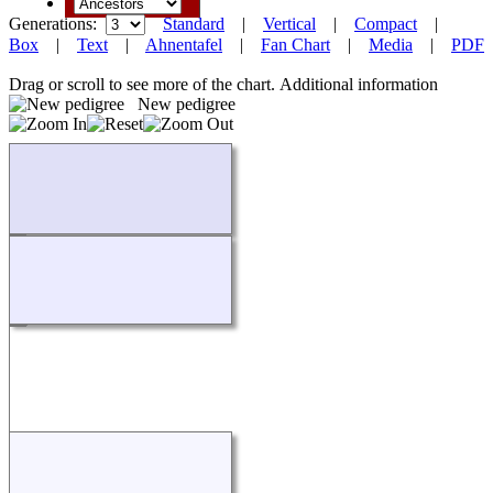
Generations:
Standard
|
Vertical
|
Compact
|
Box
|
Text
|
Ahnentafel
|
Fan Chart
|
Media
|
PDF
Drag or scroll to see more of the chart.
Additional information
New pedigree
Loading...