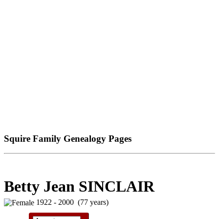
Squire Family Genealogy Pages
Betty Jean SINCLAIR
1922 - 2000 (77 years)