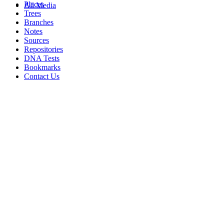
Places
All Media
Trees
Branches
Notes
Sources
Repositories
DNA Tests
Bookmarks
Contact Us