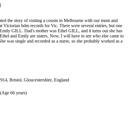
]
unted the story of visiting a cousin in Melbourne with our mum and
 Victorian bdm records for Vic. There were several entries, but one
Emily GILL. Dad's mother was Ethel GILL, and it turns out she has
 - Ethel and Emily are sisters. Now, I will have to see who else came to
 She was single and recorded as a nurse, so she probably worked as a
914, Bristol, Gloucestershire, England
(Age 66 years)