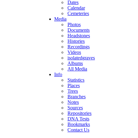
Dates
Calendar
Cemeteries
Media
Photos
Documents
Headstones
Histories
Recordings
Videos
isolatedgraves
Albums
All Media
Info
Statistics
Places
Trees
Branches
Notes
Sources
Repositories
DNA Tests
Bookmarks
Contact Us