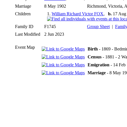
Marriage
8 May 1902
Richmond, Victoria, A
Children
1.
William Richard Victor FOX
,
b.
17 Aug 1
Family ID
F1745
Group Sheet
|
Family
Last Modified
2 Jun 2023
Event Map
Birth
- 1869 - Bedmin
Census
- 1881 - 2 Wa
Emigration
- 14 Feb
Marriage
- 8 May 190