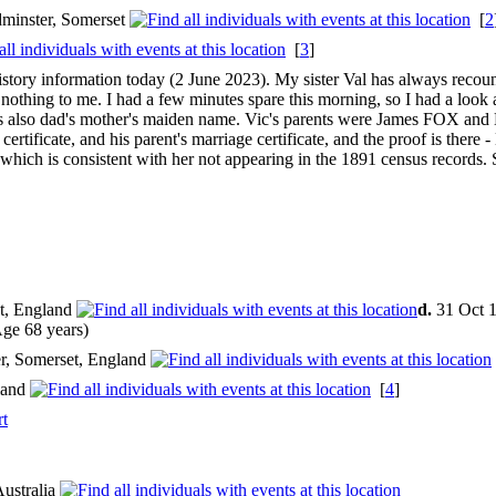
dminster, Somerset
[
2
[
3
]
 history information today (2 June 2023). My sister Val has always reco
hing to me. I had a few minutes spare this morning, so I had a look at
s also dad's mother's maiden name. Vic's parents were James FOX and 
certificate, and his parent's marriage certificate, and the proof is there
 which is consistent with her not appearing in the 1891 census records.
t, England
d.
31 Oct 1
ge 68 years)
r, Somerset, England
land
[
4
]
rt
Australia