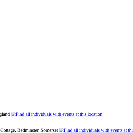
F
ngland
y Cottage, Bedminster, Somerset