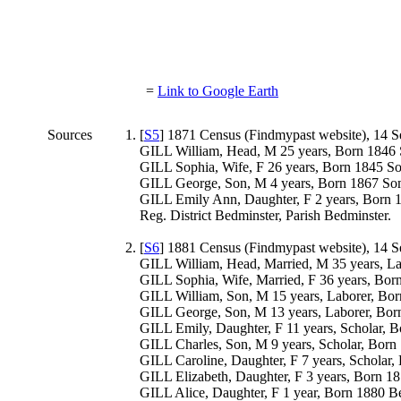
=
Link to Google Earth
Sources
[
S5
] 1871 Census (Findmypast website), 14 S
GILL William, Head, M 25 years, Born 1846 
GILL Sophia, Wife, F 26 years, Born 1845 So
GILL George, Son, M 4 years, Born 1867 Som
GILL Emily Ann, Daughter, F 2 years, Born 
Reg. District Bedminster, Parish Bedminster.
[
S6
] 1881 Census (Findmypast website), 14 S
GILL William, Head, Married, M 35 years, L
GILL Sophia, Wife, Married, F 36 years, Bor
GILL William, Son, M 15 years, Laborer, Bor
GILL George, Son, M 13 years, Laborer, Bor
GILL Emily, Daughter, F 11 years, Scholar, 
GILL Charles, Son, M 9 years, Scholar, Born
GILL Caroline, Daughter, F 7 years, Scholar
GILL Elizabeth, Daughter, F 3 years, Born 1
GILL Alice, Daughter, F 1 year, Born 1880 B