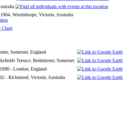
ustralia
904, Woolsthorpe, Victoria, Australia
 Chart
ster, Somerset, England
kefields Terrace, Bedminster, Somerset
 1890 - London, England
2 - Richmond, Victoria, Australia