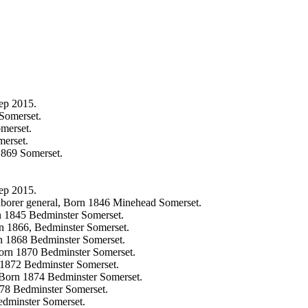
ep 2015.
Somerset.
merset.
erset.
1869 Somerset.
ep 2015.
aborer general, Born 1846 Minehead Somerset.
n 1845 Bedminster Somerset.
n 1866, Bedminster Somerset.
n 1868 Bedminster Somerset.
Born 1870 Bedminster Somerset.
 1872 Bedminster Somerset.
, Born 1874 Bedminster Somerset.
878 Bedminster Somerset.
edminster Somerset.