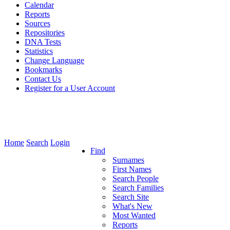
Calendar
Reports
Sources
Repositories
DNA Tests
Statistics
Change Language
Bookmarks
Contact Us
Register for a User Account
Home
Search
Login
Find
Surnames
First Names
Search People
Search Families
Search Site
What's New
Most Wanted
Reports