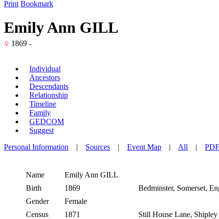
Print
Bookmark
Emily Ann GILL
1869 -
Individual
Ancestors
Descendants
Relationship
Timeline
Family
GEDCOM
Suggest
Personal Information
|
Sources
|
Event Map
|
All
|
PD
Name
Emily Ann
GILL
Birth
1869
Bedminster, Somerset, E
Gender
Female
Census
1871
Still House Lane, Shiple