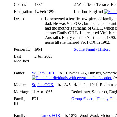
Census
1881
2 Wakefields Terrace, Be
Emigration
14 Feb 1890
London, England
Death
I discovered a terrific new piece of family
dad. He was Vic FOX, but the name meant not
had the mother's surname of GILL, which i
a sister Emily GILL. I purchased Vic's birth 
Australia. Emily came to Australia in 1890,
nurse till she married Vic FOX in 1902.
Person ID
I964
Squire Family History
Last
2 Jun 2023
Modified
Father
William GILL
,
b.
16 Nov 1845, Dunster, Somerse
(A
Mother
Sophia COX
,
b.
1845
d.
11 Jan 1911, Bedminste
Marriage
11 Apr 1865
Bedminster, Somerset, Eng
Family
F211
Group Sheet
|
Family Cha
ID
Family
James FOX
,
b.
1872, Wool Wool, Victoria, 