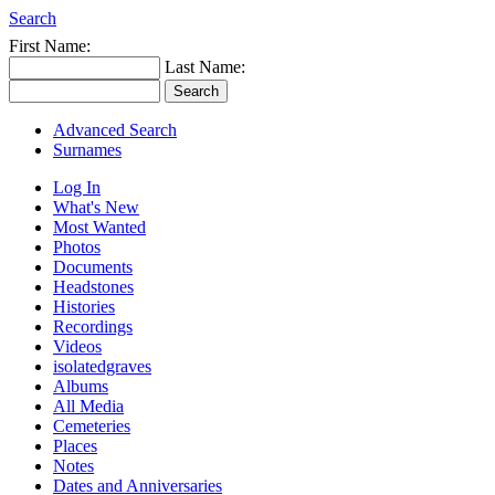
Search
First Name:
Last Name:
Advanced Search
Surnames
Log In
What's New
Most Wanted
Photos
Documents
Headstones
Histories
Recordings
Videos
isolatedgraves
Albums
All Media
Cemeteries
Places
Notes
Dates and Anniversaries