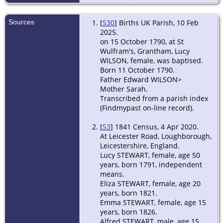
Sources
[
S30
] Births UK Parish, 10 Feb
2025.
on 15 October 1790, at St
Wulfram's, Grantham, Lucy
WILSON, female, was baptised.
Born 11 October 1790.
Father Edward WILSON>
Mother Sarah.
Transcribed from a parish index
(Findmypast on-line record).
[
S3
] 1841 Census, 4 Apr 2020.
At Leicester Road, Loughborough,
Leicestershire, England.
Lucy STEWART, female, age 50
years, born 1791, independent
means.
Eliza STEWART, female, age 20
years, born 1821.
Emma STEWART, female, age 15
years, born 1826.
Alfred STEWART, male, age 15