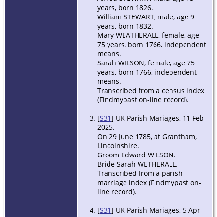
years, born 1826.
William STEWART, male, age 9
years, born 1832.
Mary WEATHERALL, female, age
75 years, born 1766, independent
means.
Sarah WILSON, female, age 75
years, born 1766, independent
means.
Transcribed from a census index
(Findmypast on-line record).
[
S31
] UK Parish Mariages, 11 Feb
2025.
On 29 June 1785, at Grantham,
Lincolnshire.
Groom Edward WILSON.
Bride Sarah WETHERALL.
Transcribed from a parish
marriage index (Findmypast on-
line record).
[
S31
] UK Parish Mariages, 5 Apr