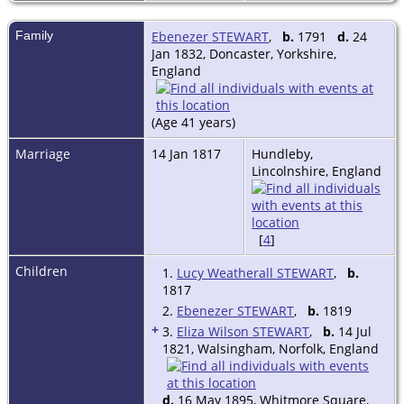
Family
Ebenezer STEWART
,
b.
1791
d.
24
Jan 1832, Doncaster, Yorkshire,
England
(Age 41 years)
Marriage
14 Jan 1817
Hundleby,
Lincolnshire, England
[
4
]
Children
1.
Lucy Weatherall STEWART
,
b.
1817
2.
Ebenezer STEWART
,
b.
1819
+
3.
Eliza Wilson STEWART
,
b.
14 Jul
1821, Walsingham, Norfolk, England
d.
16 May 1895, Whitmore Square,