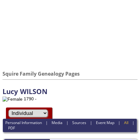
Squire Family Genealogy Pages
Lucy WILSON
1790 -
Personal Information
|
Media
|
Sources
|
Event Map
|
All
|
PDF