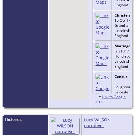
England
Christenin
15 Oct 1790
Grantham,
Lincolnshire
England
Marriage
- 
Jan 1817 -
Hundleby,
Lincolnshire
England
Census
- 1
-
Loughborou
Leicestershi
=
Link to Google
England
Earth
Histories
Lucy WILSON
narrative.