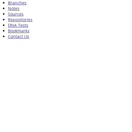
Branches
Notes
Sources
Repositories
DNA Tests
Bookmarks
Contact Us