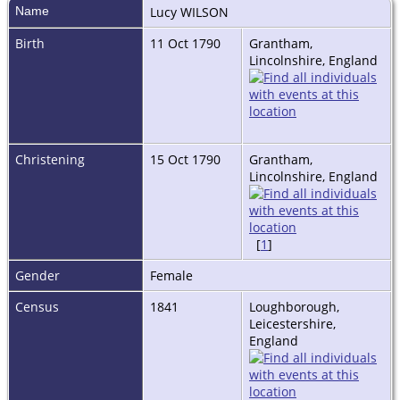
Name
Lucy
WILSON
Birth
11 Oct 1790
Grantham,
Lincolnshire, England
Christening
15 Oct 1790
Grantham,
Lincolnshire, England
[
1
]
Gender
Female
Census
1841
Loughborough,
Leicestershire,
England