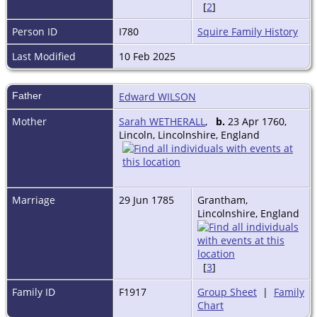
[
2
]
Person ID
I780
Squire Family History
Last Modified
10 Feb 2025
Father
Edward WILSON
Mother
Sarah WETHERALL
,
b.
23 Apr 1760,
Lincoln, Lincolnshire, England
Marriage
29 Jun 1785
Grantham,
Lincolnshire, England
[
3
]
Family ID
F1917
Group Sheet
|
Family
Chart