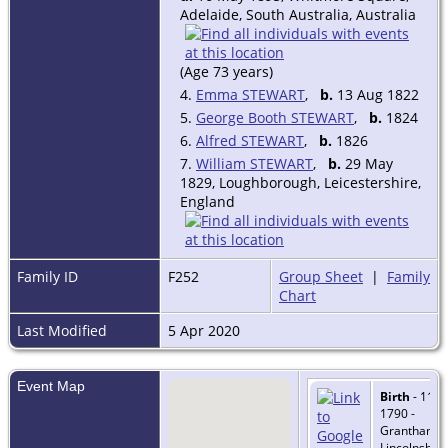
Adelaide, South Australia, Australia
(Age 73 years)
4.
Emma STEWART
,
b.
13 Aug 1822
5.
George Booth STEWART
,
b.
1824
6.
Alfred STEWART
,
b.
1826
7.
William STEWART
,
b.
29 May
1829, Loughborough, Leicestershire,
England
Family ID
F252
Group Sheet
|
Family
Chart
Last Modified
5 Apr 2020
Event Map
Birth
- 11 O
1790 -
Grantham,
Lincolnshire