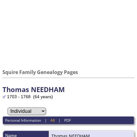
Squire Family Genealogy Pages
Thomas NEEDHAM
1703 - 1768 (64 years)
Personal Information
|
All
|
PDF
Name
Thomas
NEEDHAM