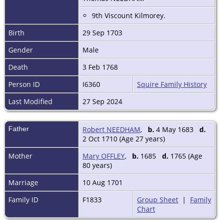
9th Viscount Kilmorey.
Birth
29 Sep 1703
Gender
Male
Death
3 Feb 1768
Person ID
I6360
Squire Family History
Last Modified
27 Sep 2024
Father
Robert NEEDHAM
,
b.
4 May 1683
d.
2 Oct 1710 (Age 27 years)
Mother
Mary OFFLEY
,
b.
1685
d.
1765 (Age
80 years)
Marriage
10 Aug 1701
Family ID
F1833
Group Sheet
|
Family
Chart