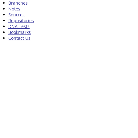
Branches
Notes
Sources
Repositories
DNA Tests
Bookmarks
Contact Us