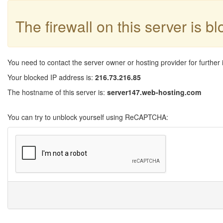
The firewall on this server is b
You need to contact the server owner or hosting provider for further 
Your blocked IP address is:
216.73.216.85
The hostname of this server is:
server147.web-hosting.com
You can try to unblock yourself using ReCAPTCHA: