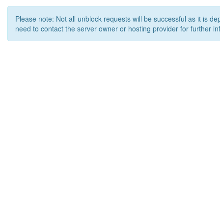
Please note: Not all unblock requests will be successful as it is d
need to contact the server owner or hosting provider for further in