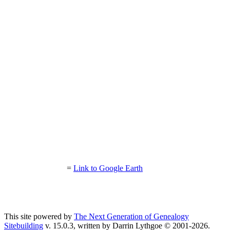
=
Link to Google Earth
This site powered by
The Next Generation of Genealogy
Sitebuilding
v. 15.0.3, written by Darrin Lythgoe © 2001-2026.