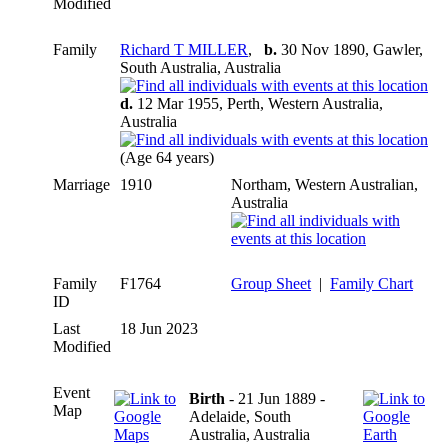
Modified
Family
Richard T MILLER
,
b.
30 Nov 1890, Gawler,
South Australia, Australia
d.
12 Mar 1955, Perth, Western Australia,
Australia
(Age 64 years)
Marriage
1910
Northam, Western Australian,
Australia
Family
F1764
Group Sheet
|
Family Chart
ID
Last
18 Jun 2023
Modified
Event
Birth
- 21 Jun 1889 -
Map
Adelaide, South
Australia, Australia