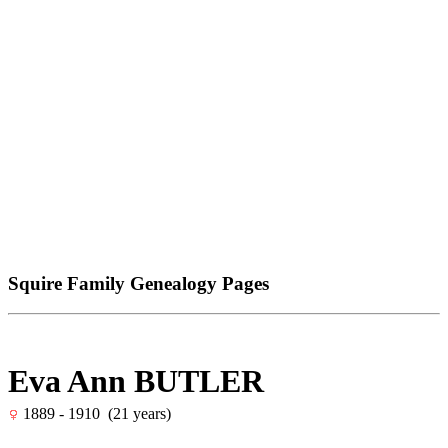
Squire Family Genealogy Pages
Eva Ann BUTLER
1889 - 1910 (21 years)