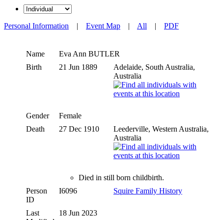
Personal Information
|
Event Map
|
All
|
PDF
Name
Eva Ann
BUTLER
Birth
21 Jun 1889
Adelaide, South Australia,
Australia
Gender
Female
Death
27 Dec 1910
Leederville, Western Australia,
Australia
Died in still born childbirth.
Person
I6096
Squire Family History
ID
Last
18 Jun 2023