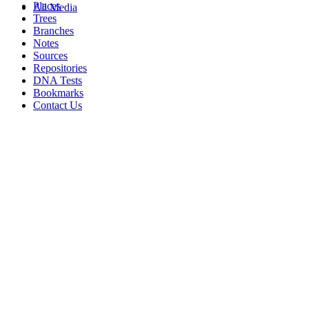
Places
All Media
Trees
Branches
Notes
Sources
Repositories
DNA Tests
Bookmarks
Contact Us