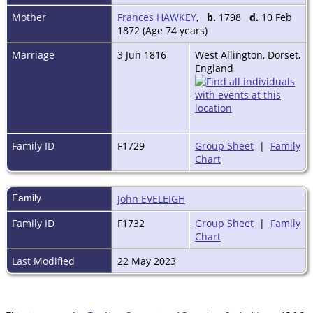
Mother
Frances HAWKEY
,
b.
1798
d.
10 Feb
1872 (Age 74 years)
Marriage
3 Jun 1816
West Allington, Dorset,
England
Family ID
F1729
Group Sheet
|
Family
Chart
Family
John EVELEIGH
Family ID
F1732
Group Sheet
|
Family
Chart
Last Modified
22 May 2023