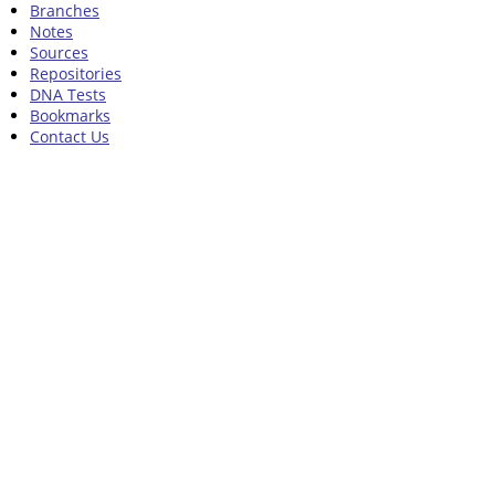
Branches
Notes
Sources
Repositories
DNA Tests
Bookmarks
Contact Us