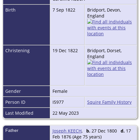
Birth
7 Sep 1822
Bridport, Devon,
England
Christening
19 Dec 1822
Bridport, Dorset,
England
Gender
Female
Person ID
I5977
Squire Family History
Last Modified
22 May 2023
Father
Joseph KEECH
,
b.
27 Dec 1800
d.
17
Feb 1876 (Age 75 years)