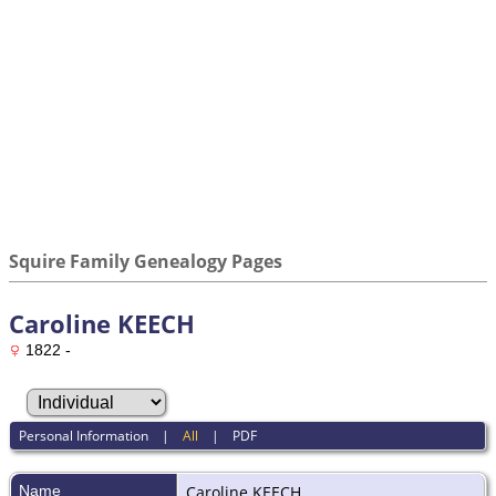
Squire Family Genealogy Pages
Caroline KEECH
1822 -
Personal Information
|
All
|
PDF
Name
Caroline
KEECH