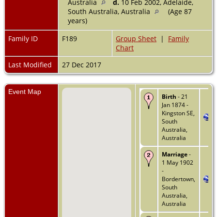
Australia
d.
10 Feb 2002, Adelaide,
South Australia, Australia
(Age 87
years)
Family ID
F189
Group Sheet
|
Family
Chart
Last Modified
27 Dec 2017
Event Map
Birth
- 21
Jan 1874 -
Kingston SE,
South
Australia,
Australia
Marriage
-
1 May 1902
-
Bordertown,
South
Australia,
Australia