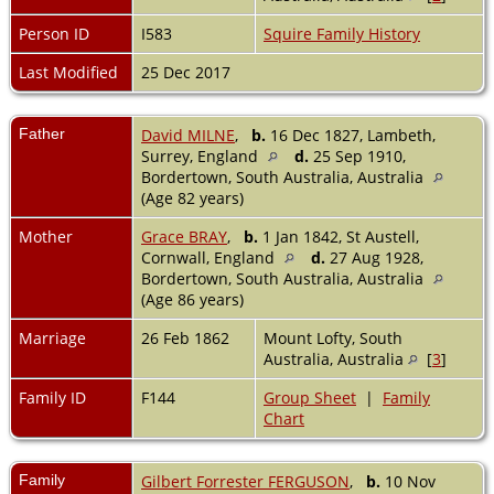
Person ID
I583
Squire Family History
Last Modified
25 Dec 2017
Father
David MILNE
,
b.
16 Dec 1827, Lambeth,
Surrey, England
d.
25 Sep 1910,
Bordertown, South Australia, Australia
(Age 82 years)
Mother
Grace BRAY
,
b.
1 Jan 1842, St Austell,
Cornwall, England
d.
27 Aug 1928,
Bordertown, South Australia, Australia
(Age 86 years)
Marriage
26 Feb 1862
Mount Lofty, South
Australia, Australia
[
3
]
Family ID
F144
Group Sheet
|
Family
Chart
Family
Gilbert Forrester FERGUSON
,
b.
10 Nov