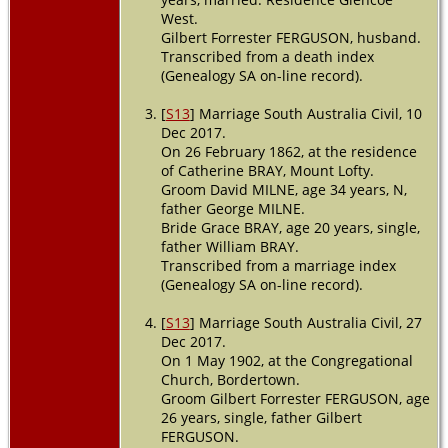
West.
Gilbert Forrester FERGUSON, husband.
Transcribed from a death index
(Genealogy SA on-line record).
[
S13
] Marriage South Australia Civil, 10
Dec 2017.
On 26 February 1862, at the residence
of Catherine BRAY, Mount Lofty.
Groom David MILNE, age 34 years, N,
father George MILNE.
Bride Grace BRAY, age 20 years, single,
father William BRAY.
Transcribed from a marriage index
(Genealogy SA on-line record).
[
S13
] Marriage South Australia Civil, 27
Dec 2017.
On 1 May 1902, at the Congregational
Church, Bordertown.
Groom Gilbert Forrester FERGUSON, age
26 years, single, father Gilbert
FERGUSON.