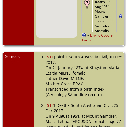
Death
- 9
Aug 1951 -
Mount
Gambier,
South
Australia,
Australia
=
Link to Google
Earth
Sources
[
S11
] Births South Australia Civil, 10 Dec
2017.
On 21 January 1874, at Kingston, Maria
Letitia MILNE, female.
Father David MILNE.
Mother Grace BRAY.
Transcribed from a birth index
(Genealogy SA on-line record).
[
S12
] Deaths South Australian Civil, 25
Dec 2017.
On 9 August 1951, at Mount Gambier,
Maria Letitia FERGUSON, female, age 77
years, married. Residence Glencoe