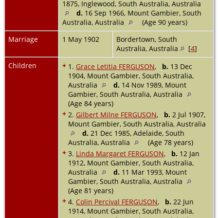
1875, Inglewood, South Australia, Australia
d.
16 Sep 1966, Mount Gambier, South
Australia, Australia
(Age 90 years)
Marriage
1 May 1902
Bordertown, South
Australia, Australia
[
4
]
Children
+
1.
Grace Letitia FERGUSON
,
b.
13 Dec
1904, Mount Gambier, South Australia,
Australia
d.
14 Nov 1989, Mount
Gambier, South Australia, Australia
(Age 84 years)
+
2.
Gilbert Milne FERGUSON
,
b.
2 Jul 1907,
Mount Gambier, South Australia, Australia
d.
21 Dec 1985, Adelaide, South
Australia, Australia
(Age 78 years)
+
3.
Linda Margaret FERGUSON
,
b.
12 Jan
1912, Mount Gambier, South Australia,
Australia
d.
11 Mar 1993, Mount
Gambier, South Australia, Australia
(Age 81 years)
+
4.
Colin Percival FERGUSON
,
b.
22 Jun
1914, Mount Gambier, South Australia,