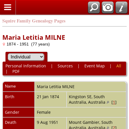
Squire Family Genealogy Pages
Maria Letitia MILNE
1874 - 1951 (77 years)
Personal Information
|
Sources
|
Event Map
|
All
|
PDF
Name
Maria Letitia
MILNE
Birth
21 Jan 1874
Kingston SE, South
Australia, Australia
[
1
]
Gender
Female
Death
9 Aug 1951
Mount Gambier, South
Australia, Australia
[
2
]