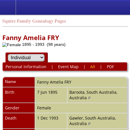
Squire Family Genealogy Pages
Fanny Amelia FRY
1895 - 1993 (98 years)
Personal Information
|
Event Map
|
All
|
PDF
Name
Fanny Amelia
FRY
Birth
7 Jun 1895
Baroota, South Australia,
Australia
Gender
Female
Death
1 Dec 1993
Gawler, South Australia,
Australia