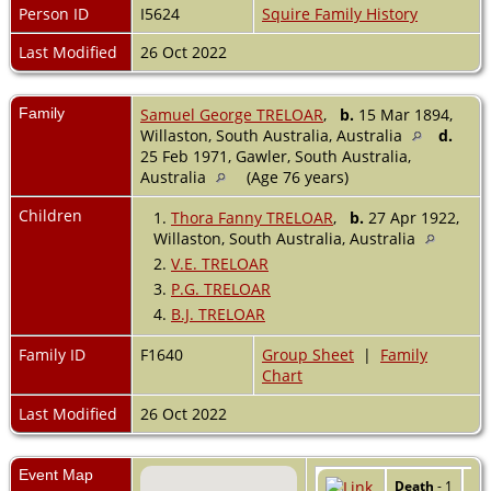
Person ID
I5624
Squire Family History
Last Modified
26 Oct 2022
Family
Samuel George TRELOAR
,
b.
15 Mar 1894,
Willaston, South Australia, Australia
d.
25 Feb 1971, Gawler, South Australia,
Australia
(Age 76 years)
Children
1.
Thora Fanny TRELOAR
,
b.
27 Apr 1922,
Willaston, South Australia, Australia
2.
V.E. TRELOAR
3.
P.G. TRELOAR
4.
B.J. TRELOAR
Family ID
F1640
Group Sheet
|
Family
Chart
Last Modified
26 Oct 2022
Event Map
Death
- 1