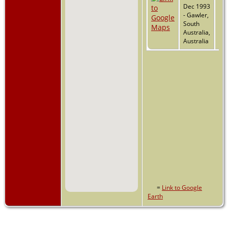
Dec 1993
- Gawler,
South
Australia,
Australia
=
Link to Google
Earth