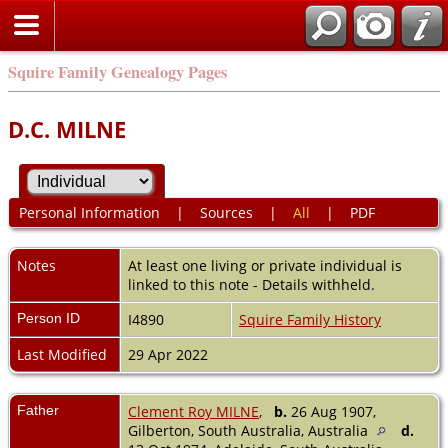
Squire Family Genealogy Pages
D.C. MILNE
Personal Information
|
Sources
|
All
|
PDF
Notes
At least one living or private individual is
linked to this note - Details withheld.
Person ID
I4890
Squire Family History
Last Modified
29 Apr 2022
Father
Clement Roy MILNE
,
b.
26 Aug 1907,
Gilberton, South Australia, Australia
d.