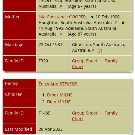
13 Oct 1974, Adelaide, South Australia,
Australia
(Age 67 years)
Mother
Isla Constance COOPER
,
b.
10 Feb 1906,
Houghton, South Australia, Australia
d.
11 Aug 1993, Adelaide, South Australia,
Australia
(Age 87 years)
Marriage
22 Oct 1931
Gilberton, South Australia,
Australia
[
1
]
Family ID
F920
Group Sheet
|
Family
Chart
Family
Terry Ann STEVENS
Children
1.
Brook MILNE
2.
Dian MILNE
Family ID
F1485
Group Sheet
|
Family
Chart
Last Modified
29 Apr 2022