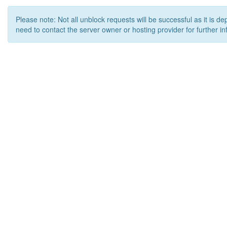
Please note: Not all unblock requests will be successful as it is d
need to contact the server owner or hosting provider for further in