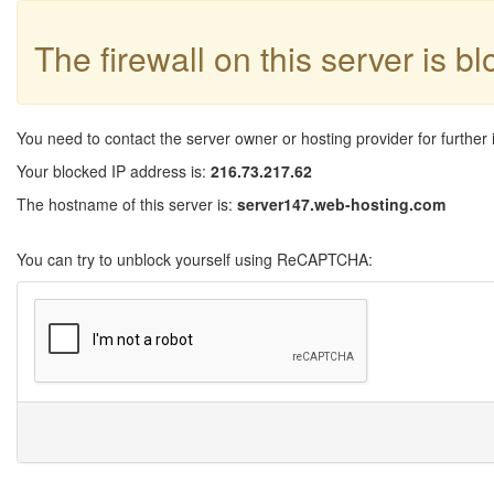
The firewall on this server is b
You need to contact the server owner or hosting provider for further 
Your blocked IP address is:
216.73.217.62
The hostname of this server is:
server147.web-hosting.com
You can try to unblock yourself using ReCAPTCHA: