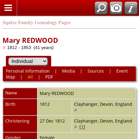
Squire Family Genealogy Pages
Mary REDWOOD
1812 - 1853 (41 years)
Personal Information
|
Media
|
Sources
|
Event
Map
|
All
|
PDF
Name
Mary
REDWOOD
Birth
1812
Clayhanger, Devon, England
Christening
27 Dec 1812
Clayhanger, Devon, England
[
1
]
Gender
Female