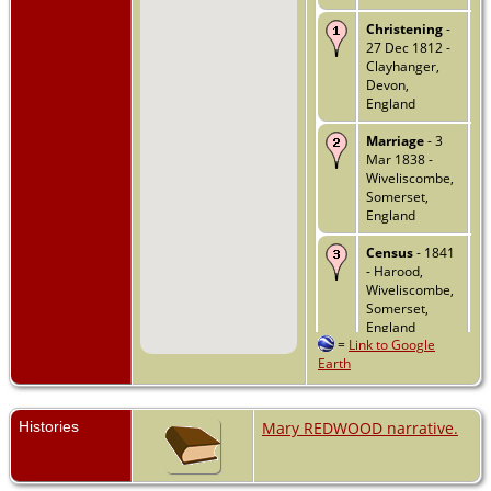
Christening
-
27 Dec 1812 -
Clayhanger,
Devon,
England
Marriage
- 3
Mar 1838 -
Wiveliscombe,
Somerset,
England
Census
- 1841
- Harood,
Wiveliscombe,
Somerset,
England
=
Link to Google
Earth
Census
- 1851
- Harwood,
Whitefield,
Wiveliscombe,
Histories
Mary REDWOOD narrative.
Somersetshire,
England