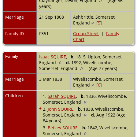
Clayhanger, Devon, England
(Age 36
years)
Marriage
21 Sep 1808
Ashbrittle, Somerset,
England
[
5
]
Family ID
F351
Group Sheet
|
Family
Chart
Family
Isaac SQUIRE
,
b.
1815, Upton, Somerset,
England
d.
1892, Wiveliscombe,
Somerset, England
(Age 77 years)
Marriage
3 Mar 1838
Wiveliscombe, Somerset,
England
[
6
]
Children
1.
Sarah SQUIRE
,
b.
1836, Wiveliscombe,
Somerset, England
+
2.
John SQUIRE
,
b.
1838, Wiveliscombe,
Somerset, England
d.
Aug 1922 (Age
84 years)
3.
Betsey SQUIRE
,
b.
1842, Wiveliscombe,
Somerset, England