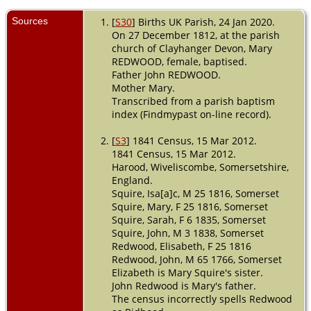
Death
- 19
Mar 1853 -
Sources
[
S30
] Births UK Parish, 24 Jan 2020.
Whitefield,
On 27 December 1812, at the parish
Wiveliscombe,
church of Clayhanger Devon, Mary
Somerset,
REDWOOD, female, baptised.
England
Father John REDWOOD.
Burial
- 20
Mother Mary.
Mar 1853 -
Transcribed from a parish baptism
Wiveliscombe,
index (Findmypast on-line record).
Somerset,
England
[
S3
] 1841 Census, 15 Mar 2012.
1841 Census, 15 Mar 2012.
Harood, Wiveliscombe, Somersetshire,
England.
Squire, Isa[a]c, M 25 1816, Somerset
Squire, Mary, F 25 1816, Somerset
Squire, Sarah, F 6 1835, Somerset
Squire, John, M 3 1838, Somerset
Redwood, Elisabeth, F 25 1816
Redwood, John, M 65 1766, Somerset
Elizabeth is Mary Squire's sister.
John Redwood is Mary's father.
The census incorrectly spells Redwood