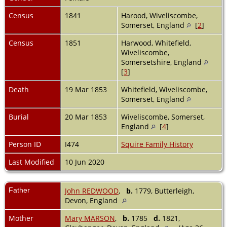
Census
1841
Harood, Wiveliscombe,
Somerset, England
[
2
]
Census
1851
Harwood, Whitefield,
Wiveliscombe,
Somersetshire, England
[
3
]
Death
19 Mar 1853
Whitefield, Wiveliscombe,
Somerset, England
Burial
20 Mar 1853
Wiveliscombe, Somerset,
England
[
4
]
Person ID
I474
Squire Family History
Last Modified
10 Jun 2020
Father
John REDWOOD
,
b.
1779, Butterleigh,
Devon, England
Mother
Mary MARSON
,
b.
1785
d.
1821,