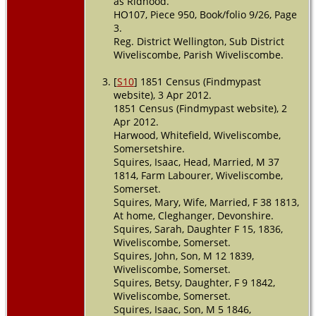
as Ridhood.
HO107, Piece 950, Book/folio 9/26, Page
3.
Reg. District Wellington, Sub District
Wiveliscombe, Parish Wiveliscombe.
[
S10
] 1851 Census (Findmypast
website), 3 Apr 2012.
1851 Census (Findmypast website), 2
Apr 2012.
Harwood, Whitefield, Wiveliscombe,
Somersetshire.
Squires, Isaac, Head, Married, M 37
1814, Farm Labourer, Wiveliscombe,
Somerset.
Squires, Mary, Wife, Married, F 38 1813,
At home, Cleghanger, Devonshire.
Squires, Sarah, Daughter F 15, 1836,
Wiveliscombe, Somerset.
Squires, John, Son, M 12 1839,
Wiveliscombe, Somerset.
Squires, Betsy, Daughter, F 9 1842,
Wiveliscombe, Somerset.
Squires, Isaac, Son, M 5 1846,