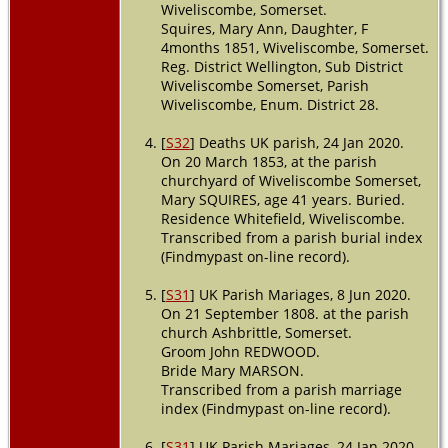
Wiveliscombe, Somerset.
Squires, Mary Ann, Daughter, F
4months 1851, Wiveliscombe, Somerset.
Reg. District Wellington, Sub District
Wiveliscombe Somerset, Parish
Wiveliscombe, Enum. District 28.
[
S32
] Deaths UK parish, 24 Jan 2020.
On 20 March 1853, at the parish
churchyard of Wiveliscombe Somerset,
Mary SQUIRES, age 41 years. Buried.
Residence Whitefield, Wiveliscombe.
Transcribed from a parish burial index
(Findmypast on-line record).
[
S31
] UK Parish Mariages, 8 Jun 2020.
On 21 September 1808. at the parish
church Ashbrittle, Somerset.
Groom John REDWOOD.
Bride Mary MARSON.
Transcribed from a parish marriage
index (Findmypast on-line record).
[
S31
] UK Parish Mariages, 24 Jan 2020.