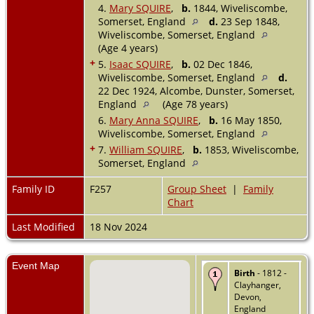
4.
Mary SQUIRE
,
b.
1844, Wiveliscombe,
Somerset, England
d.
23 Sep 1848,
Wiveliscombe, Somerset, England
(Age 4 years)
+
5.
Isaac SQUIRE
,
b.
02 Dec 1846,
Wiveliscombe, Somerset, England
d.
22 Dec 1924, Alcombe, Dunster, Somerset,
England
(Age 78 years)
6.
Mary Anna SQUIRE
,
b.
16 May 1850,
Wiveliscombe, Somerset, England
+
7.
William SQUIRE
,
b.
1853, Wiveliscombe,
Somerset, England
Family ID
F257
Group Sheet
|
Family
Chart
Last Modified
18 Nov 2024
Event Map
Birth
- 1812 -
Clayhanger,
Devon,
England