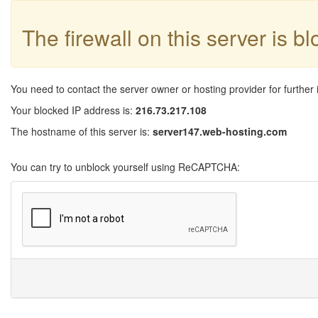
The firewall on this server is b
You need to contact the server owner or hosting provider for further 
Your blocked IP address is:
216.73.217.108
The hostname of this server is:
server147.web-hosting.com
You can try to unblock yourself using ReCAPTCHA: