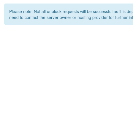
Please note: Not all unblock requests will be successful as it is d
need to contact the server owner or hosting provider for further in