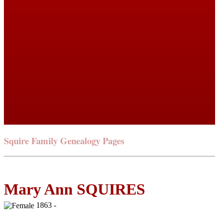
Squire Family Genealogy Pages
Mary Ann SQUIRES
1863 -