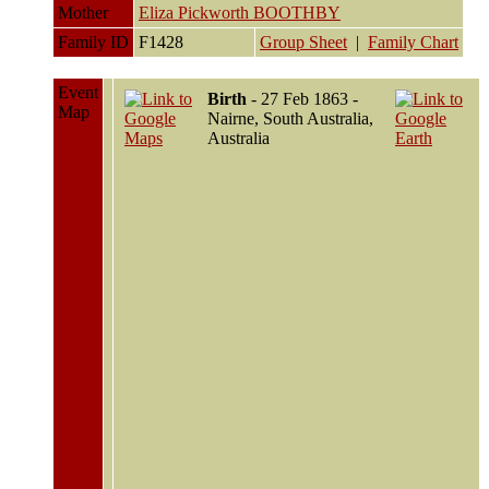
Mother
Eliza Pickworth BOOTHBY
Family ID
F1428
Group Sheet
|
Family Chart
Event
Birth
- 27 Feb 1863 -
Map
Nairne, South Australia,
Australia