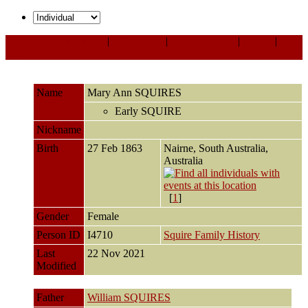
Personal Information
|
Sources
|
Event Map
|
All
|
PDF
Name
Mary Ann
SQUIRES
Early SQUIRE
Nickname
Birth
27 Feb 1863
Nairne, South Australia,
Australia
[
1
]
Gender
Female
Person ID
I4710
Squire Family History
Last
22 Nov 2021
Modified
Father
William SQUIRES