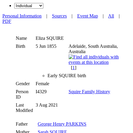
Personal Information
|
Sources
|
Event Map
|
All
|
PDF
Name
Eliza
SQUIRE
Birth
5 Jun 1855
Adelaide, South Australia,
Australia
[
1
]
Early SQUIRE birth
Gender
Female
Person
I4329
Squire Family History
ID
Last
3 Aug 2021
Modified
Father
George Henry PARKINS
Mother
Sarah SQUIRE