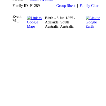
Family ID
F1289
Group Sheet
|
Family Chart
Event
Birth
- 5 Jun 1855 -
Map
Adelaide, South
Australia, Australia