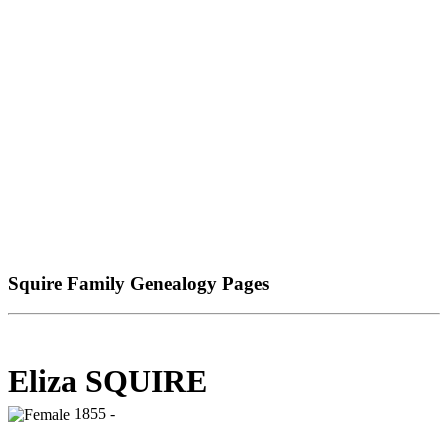
Squire Family Genealogy Pages
Eliza SQUIRE
1855 -