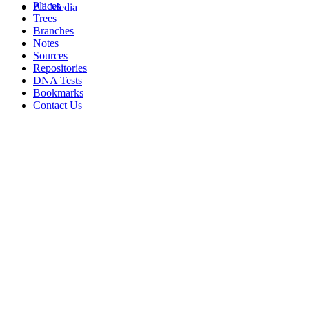
Places
All Media
Trees
Branches
Notes
Sources
Repositories
DNA Tests
Bookmarks
Contact Us