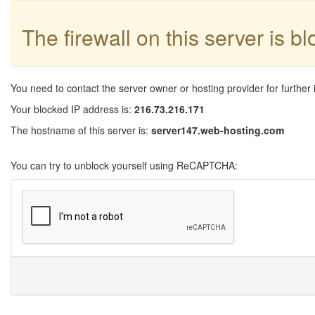
The firewall on this server is b
You need to contact the server owner or hosting provider for further 
Your blocked IP address is:
216.73.216.171
The hostname of this server is:
server147.web-hosting.com
You can try to unblock yourself using ReCAPTCHA: