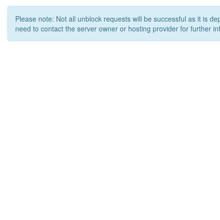
Please note: Not all unblock requests will be successful as it is d
need to contact the server owner or hosting provider for further in