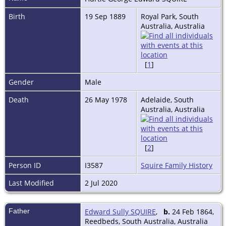
Birth
19 Sep 1889
Royal Park, South
Australia, Australia
[
1
]
Gender
Male
Death
26 May 1978
Adelaide, South
Australia, Australia
[
2
]
Person ID
I3587
Squire Family History
Last Modified
2 Jul 2020
Father
Edward Sully SQUIRE
,
b.
24 Feb 1864,
Reedbeds, South Australia, Australia