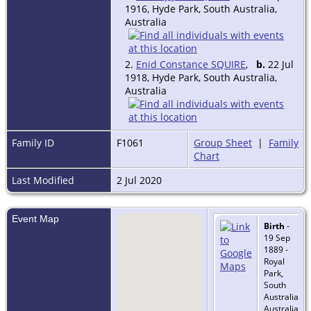
1916, Hyde Park, South Australia,
Australia
2.
Enid Constance SQUIRE
,
b.
22 Jul
1918, Hyde Park, South Australia,
Australia
Family ID
F1061
Group Sheet
|
Family
Chart
Last Modified
2 Jul 2020
Event Map
Birth
-
19 Sep
1889 -
Royal
Park,
South
Australia,
Australia