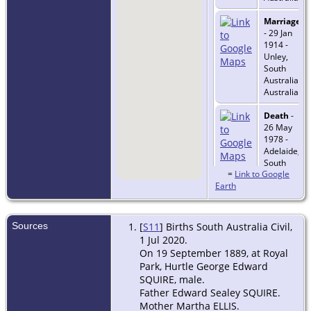
Marriage
- 29 Jan
1914 -
Unley,
South
Australia,
Australia
Death
-
26 May
1978 -
Adelaide,
South
=
Link to Google
Australia,
Earth
Australia
Sources
[
S11
] Births South Australia Civil,
1 Jul 2020.
On 19 September 1889, at Royal
Park, Hurtle George Edward
SQUIRE, male.
Father Edward Sealey SQUIRE.
Mother Martha ELLIS.