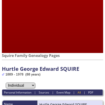
Squire Family Genealogy Pages
Hurtle George Edward SQUIRE
1889 - 1978 (88 years)
Personal Information
|
Sources
|
Event Map
|
All
|
PDF
Name
Hurtle George Edward
SQUIRE