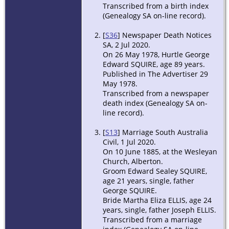
Transcribed from a birth index
(Genealogy SA on-line record).
[
S36
] Newspaper Death Notices
SA, 2 Jul 2020.
On 26 May 1978, Hurtle George
Edward SQUIRE, age 89 years.
Published in The Advertiser 29
May 1978.
Transcribed from a newspaper
death index (Genealogy SA on-
line record).
[
S13
] Marriage South Australia
Civil, 1 Jul 2020.
On 10 June 1885, at the Wesleyan
Church, Alberton.
Groom Edward Sealey SQUIRE,
age 21 years, single, father
George SQUIRE.
Bride Martha Eliza ELLIS, age 24
years, single, father Joseph ELLIS.
Transcribed from a marriage