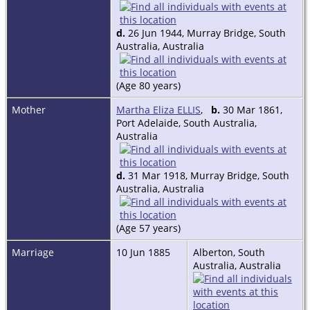
d.
26 Jun 1944, Murray Bridge, South
Australia, Australia
(Age 80 years)
Mother
Martha Eliza ELLIS
,
b.
30 Mar 1861,
Port Adelaide, South Australia,
Australia
d.
31 Mar 1918, Murray Bridge, South
Australia, Australia
(Age 57 years)
Marriage
10 Jun 1885
Alberton, South
Australia, Australia