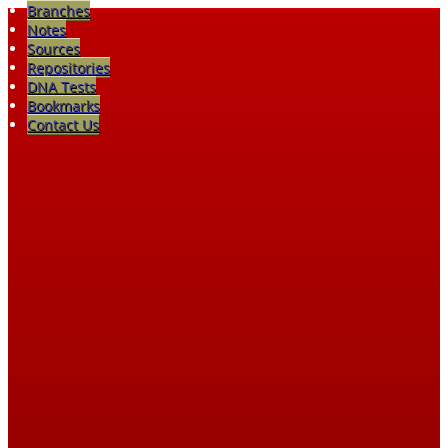
Branches
Notes
Sources
Repositories
DNA Tests
Bookmarks
Contact Us