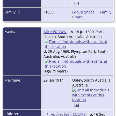
[
3
]
Family ID
F1055
Group Sheet
|
Family
Chart
Family
Alice BROWN
,
b.
18 Jul 1890, Port
Lincoln, South Australia, Australia
d.
29 Aug 1969, Plympton Park, South
Australia, Australia
(Age 79 years)
Marriage
29 Jan 1914
Unley, South Australia,
Australia
[
4
]
Children
1.
Audrey Jean SQUIRE
,
b.
16 Sep