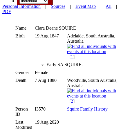
Personal Information
|
Sources
|
Event Map
|
All
|
PDF
Name
Clara Deane
SQUIRE
Birth
19 Aug 1847
Adelaide, South Australia,
Australia
[
1
]
Early SA SQUIRE.
Gender
Female
Death
7 Aug 1880
Woodville, South Australia,
Australia
[
2
]
Person
I3570
Squire Family History
ID
Last
19 Aug 2020
Modified