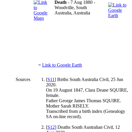
Death
- 7 Aug 1880 -
Woodville, South
Australia, Australia
=
Link to Google Earth
Sources
[
S11
] Births South Australia Civil, 25 Jun
2020.
On 19 August 1847, Clara Deane SQUIRE,
female.
Father George James Thomas SQUIRE.
Mother Sarah RISELY.
Transcribed from a birth index (Genealogy
SA on-line record).
[
S12
] Deaths South Australian Civil, 12