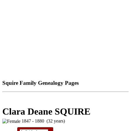
Squire Family Genealogy Pages
Clara Deane SQUIRE
1847 - 1880 (32 years)