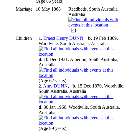
(Age 86 years)
Marriage
10 May 1868
Reedbeds, South Australia,
Australia
[
4
]
Children
+
1.
Ernest Henry DUNN
,
b.
19 Feb 1869,
Woodville, South Australia, Australia
d.
10 Dec 1931, Alberton, South Australia,
Australia
(Age 62 years)
2.
Amy DUNN
,
b.
15 Dec 1870, Woodville,
South Australia, Australia
d.
30 Jan 1960, Woodville, South Australia,
Australia
(Age 89 years)