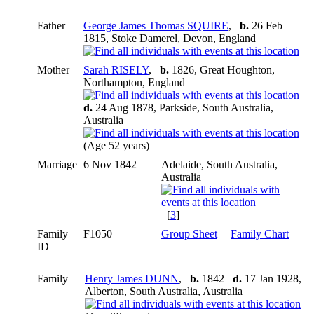
Father
George James Thomas SQUIRE
,
b.
26 Feb
1815, Stoke Damerel, Devon, England
Mother
Sarah RISELY
,
b.
1826, Great Houghton,
Northampton, England
d.
24 Aug 1878, Parkside, South Australia,
Australia
(Age 52 years)
Marriage
6 Nov 1842
Adelaide, South Australia,
Australia
[
3
]
Family
F1050
Group Sheet
|
Family Chart
ID
Family
Henry James DUNN
,
b.
1842
d.
17 Jan 1928,
Alberton, South Australia, Australia