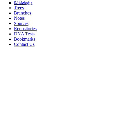
Places
All Media
Trees
Branches
Notes
Sources
Repositories
DNA Tests
Bookmarks
Contact Us