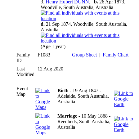
3.
Henry Hubert DUNN
,
b.
26 Apr 1873,
Woodville, South Australia, Australia
d.
21 Sep 1874, Woodville, South Australia,
Australia
(Age 1 year)
Family
F1083
Group Sheet
|
Family Chart
ID
Last
12 Aug 2020
Modified
Event
Birth
- 19 Aug 1847 -
Map
Adelaide, South Australia,
Australia
Marriage
- 10 May 1868 -
Reedbeds, South Australia,
Australia