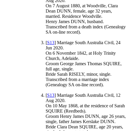
Aug 2020.
On 7 August 1880, at Woodville, Clara
Dean DUNN, female, age 32 years,
married. Residence Woodville.
Henry James DUNN, husband.
Transcribed from a death index (Genealogy
SA on-line record).
[
S13
] Marriage South Australia Civil, 24
Jun 2020.
On 6 November 1842, at Holy Trinity
Church, Adelaide.
Groom George James Thomas SQUIRE,
full age, single.
Bride Sarah RISELY, minor, single.
Transcribed from a marriage index
(Genealogy SA on-line record).
[
S13
] Marriage South Australia Civil, 12
Aug 2020.
On 10 May 1868, at the residence of Sarah
SQUIRE (Reedbeds).
Groom Henry James DUNN, age 26 years,
single, father James Kerslake DUNN.
Bride Clara Dean SQUIRE, age 20 years,