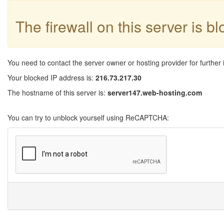
The firewall on this server is b
You need to contact the server owner or hosting provider for further 
Your blocked IP address is:
216.73.217.30
The hostname of this server is:
server147.web-hosting.com
You can try to unblock yourself using ReCAPTCHA: