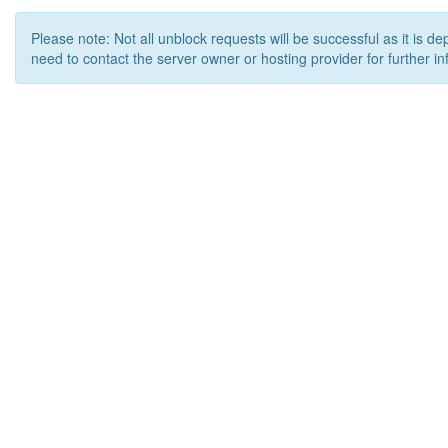
Please note: Not all unblock requests will be successful as it is d
need to contact the server owner or hosting provider for further in