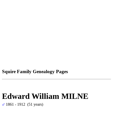
Squire Family Genealogy Pages
Edward William MILNE
1861 - 1912 (51 years)