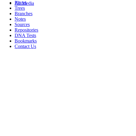
Places
All Media
Trees
Branches
Notes
Sources
Repositories
DNA Tests
Bookmarks
Contact Us