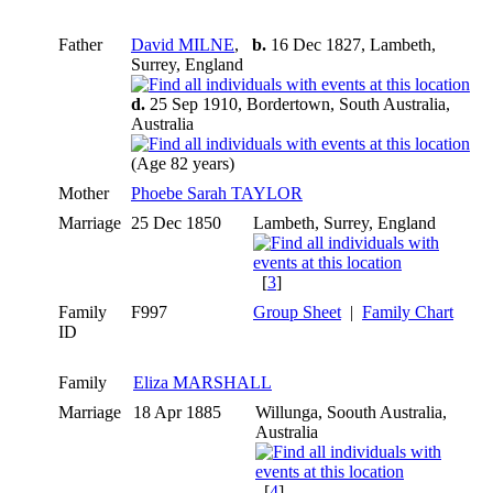
Father
David MILNE
,
b.
16 Dec 1827, Lambeth,
Surrey, England
d.
25 Sep 1910, Bordertown, South Australia,
Australia
(Age 82 years)
Mother
Phoebe Sarah TAYLOR
Marriage
25 Dec 1850
Lambeth, Surrey, England
[
3
]
Family
F997
Group Sheet
|
Family Chart
ID
Family
Eliza MARSHALL
Marriage
18 Apr 1885
Willunga, Soouth Australia,
Australia
[
4
]