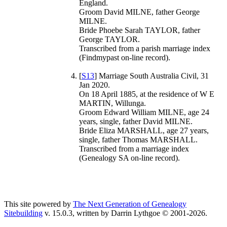
England.
Groom David MILNE, father George
MILNE.
Bride Phoebe Sarah TAYLOR, father
George TAYLOR.
Transcribed from a parish marriage index
(Findmypast on-line record).
[
S13
] Marriage South Australia Civil, 31
Jan 2020.
On 18 April 1885, at the residence of W E
MARTIN, Willunga.
Groom Edward William MILNE, age 24
years, single, father David MILNE.
Bride Eliza MARSHALL, age 27 years,
single, father Thomas MARSHALL.
Transcribed from a marriage index
(Genealogy SA on-line record).
This site powered by
The Next Generation of Genealogy
Sitebuilding
v. 15.0.3, written by Darrin Lythgoe © 2001-2026.