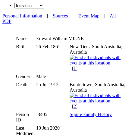
Personal Information
|
Sources
|
Event Map
|
All
|
PDF
Name
Edward William
MILNE
Birth
26 Feb 1861
New Tiers, South Australia,
Australia
[
1
]
Gender
Male
Death
25 Jul 1912
Bordertown, South Australia,
Australia
[
2
]
Person
I3405
Squire Family History
ID
Last
10 Jun 2020
Modified