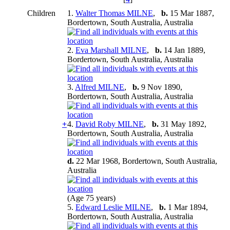
Children
1.
Walter Thomas MILNE
,
b.
15 Mar 1887,
Bordertown, South Australia, Australia
2.
Eva Marshall MILNE
,
b.
14 Jan 1889,
Bordertown, South Australia, Australia
3.
Alfred MILNE
,
b.
9 Nov 1890,
Bordertown, South Australia, Australia
+
4.
David Roby MILNE
,
b.
31 May 1892,
Bordertown, South Australia, Australia
d.
22 Mar 1968, Bordertown, South Australia,
Australia
(Age 75 years)
5.
Edward Leslie MILNE
,
b.
1 Mar 1894,
Bordertown, South Australia, Australia