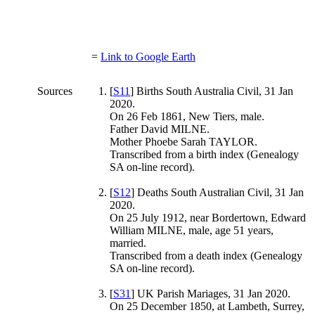
=
Link to Google Earth
Sources
[
S11
] Births South Australia Civil, 31 Jan
2020.
On 26 Feb 1861, New Tiers, male.
Father David MILNE.
Mother Phoebe Sarah TAYLOR.
Transcribed from a birth index (Genealogy
SA on-line record).
[
S12
] Deaths South Australian Civil, 31 Jan
2020.
On 25 July 1912, near Bordertown, Edward
William MILNE, male, age 51 years,
married.
Transcribed from a death index (Genealogy
SA on-line record).
[
S31
] UK Parish Mariages, 31 Jan 2020.
On 25 December 1850, at Lambeth, Surrey,