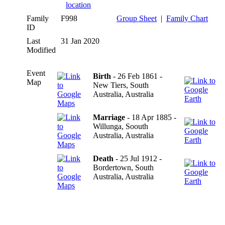
Family
F998
Group Sheet
|
Family Chart
ID
Last
31 Jan 2020
Modified
Event
Birth
- 26 Feb 1861 -
Map
New Tiers, South
Australia, Australia
Marriage
- 18 Apr 1885 -
Willunga, Soouth
Australia, Australia
Death
- 25 Jul 1912 -
Bordertown, South
Australia, Australia