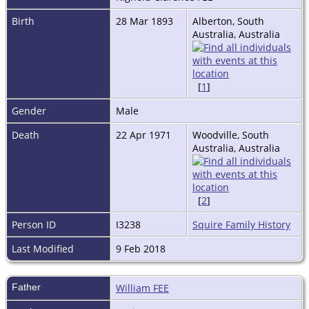
Birth
28 Mar 1893
Alberton, South
Australia, Australia
[
1
]
Gender
Male
Death
22 Apr 1971
Woodville, South
Australia, Australia
[
2
]
Person ID
I3238
Squire Family History
Last Modified
9 Feb 2018
Father
William FEE