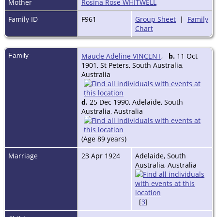
Mother
Rosina Rose WHITWELL
Family ID
F961
Group Sheet
|
Family
Chart
Family
Maude Adeline VINCENT
,
b.
11 Oct
1901, St Peters, South Australia,
Australia
d.
25 Dec 1990, Adelaide, South
Australia, Australia
(Age 89 years)
Marriage
23 Apr 1924
Adelaide, South
Australia, Australia
[
3
]