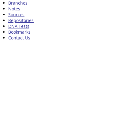
Branches
Notes
Sources
Repositories
DNA Tests
Bookmarks
Contact Us