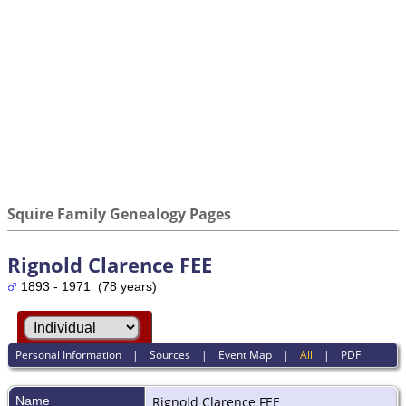
Squire Family Genealogy Pages
Rignold Clarence FEE
1893 - 1971 (78 years)
Personal Information
|
Sources
|
Event Map
|
All
|
PDF
Name
Rignold Clarence
FEE