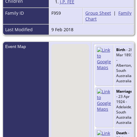
Children
1.
J.P. FEE
Family ID
F959
Group Sheet
|
Family
Chart
Last Modified
9 Feb 2018
Event Map
Birth
- 28
Mar 1893
-
Alberton,
South
Australia,
Australia
Marriage
- 23 Apr
1924 -
Adelaide,
South
Australia,
Australia
Death
-