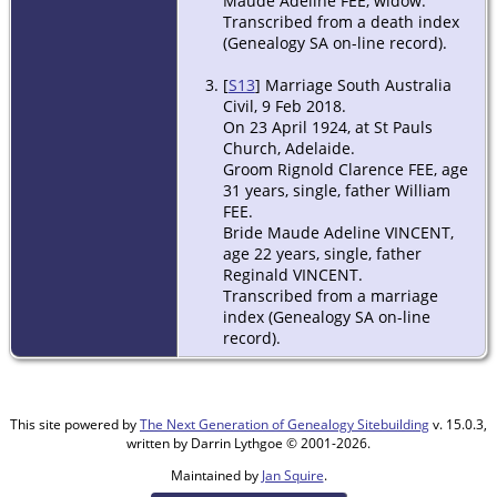
Maude Adeline FEE, widow.
Transcribed from a death index
(Genealogy SA on-line record).
[
S13
] Marriage South Australia
Civil, 9 Feb 2018.
On 23 April 1924, at St Pauls
Church, Adelaide.
Groom Rignold Clarence FEE, age
31 years, single, father William
FEE.
Bride Maude Adeline VINCENT,
age 22 years, single, father
Reginald VINCENT.
Transcribed from a marriage
index (Genealogy SA on-line
record).
This site powered by
The Next Generation of Genealogy Sitebuilding
v. 15.0.3,
written by Darrin Lythgoe © 2001-2026.
Maintained by
Jan Squire
.