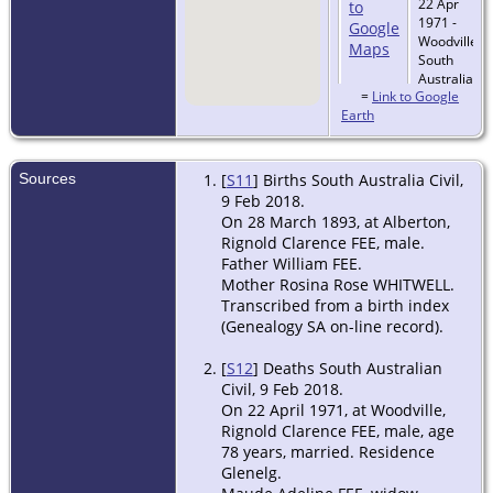
22 Apr
1971 -
Woodville,
South
Australia,
=
Link to Google
Australia
Earth
Sources
[
S11
] Births South Australia Civil,
9 Feb 2018.
On 28 March 1893, at Alberton,
Rignold Clarence FEE, male.
Father William FEE.
Mother Rosina Rose WHITWELL.
Transcribed from a birth index
(Genealogy SA on-line record).
[
S12
] Deaths South Australian
Civil, 9 Feb 2018.
On 22 April 1971, at Woodville,
Rignold Clarence FEE, male, age
78 years, married. Residence
Glenelg.