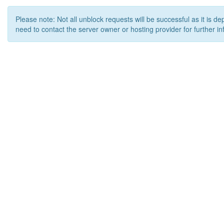
Please note: Not all unblock requests will be successful as it is d
need to contact the server owner or hosting provider for further in