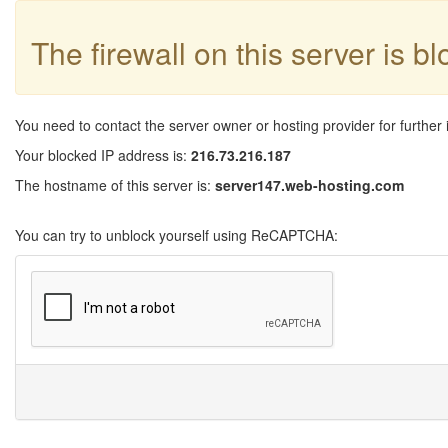
The firewall on this server is b
You need to contact the server owner or hosting provider for further 
Your blocked IP address is:
216.73.216.187
The hostname of this server is:
server147.web-hosting.com
You can try to unblock yourself using ReCAPTCHA: