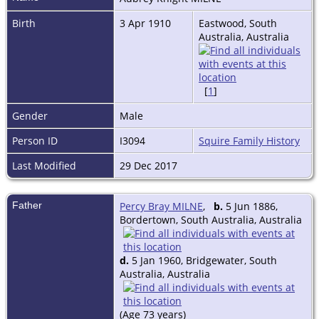
Birth
3 Apr 1910
Eastwood, South
Australia, Australia
[
1
]
Gender
Male
Person ID
I3094
Squire Family History
Last Modified
29 Dec 2017
Father
Percy Bray MILNE
,
b.
5 Jun 1886,
Bordertown, South Australia, Australia
d.
5 Jan 1960, Bridgewater, South
Australia, Australia
(Age 73 years)