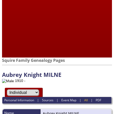
Squire Family Genealogy Pages
Aubrey Knight MILNE
1910 -
Personal Information
|
Sources
|
Event Map
|
All
|
PDF
Name
Aubrey Knight
MILNE