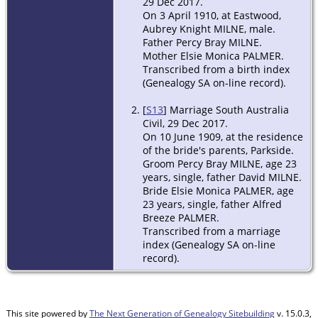
29 Dec 2017.
On 3 April 1910, at Eastwood,
Aubrey Knight MILNE, male.
Father Percy Bray MILNE.
Mother Elsie Monica PALMER.
Transcribed from a birth index
(Genealogy SA on-line record).
[
S13
] Marriage South Australia
Civil, 29 Dec 2017.
On 10 June 1909, at the residence
of the bride's parents, Parkside.
Groom Percy Bray MILNE, age 23
years, single, father David MILNE.
Bride Elsie Monica PALMER, age
23 years, single, father Alfred
Breeze PALMER.
Transcribed from a marriage
index (Genealogy SA on-line
record).
This site powered by
The Next Generation of Genealogy Sitebuilding
v. 15.0.3,