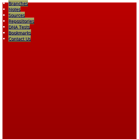
Branches
Notes
Sources
Repositories
DNA Tests
Bookmarks
Contact Us