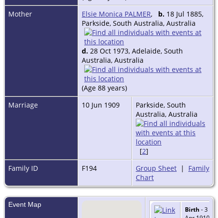
Mother
Elsie Monica PALMER
,
b.
18 Jul 1885,
Parkside, South Australia, Australia
d.
28 Oct 1973, Adelaide, South
Australia, Australia
(Age 88 years)
Marriage
10 Jun 1909
Parkside, South
Australia, Australia
[
2
]
Family ID
F194
Group Sheet
|
Family
Chart
Event Map
Birth
- 3
Apr 1910