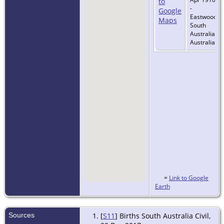
-
Eastwood,
South
Australia,
Australia
=
Link to Google
Earth
Sources
[
S11
] Births South Australia Civil,