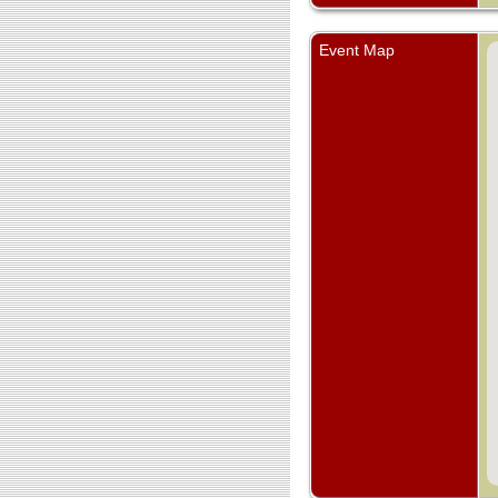
Event Map