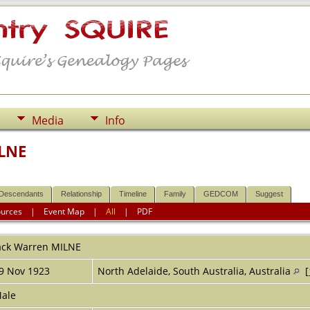
Media
Info
ILNE
Descendants
Relationship
Timeline
Family
GEDCOM
Suggest
ources
|
Event Map
|
All
|
PDF
ack Warren
MILNE
9 Nov 1923
North Adelaide, South Australia, Australia
[
ale