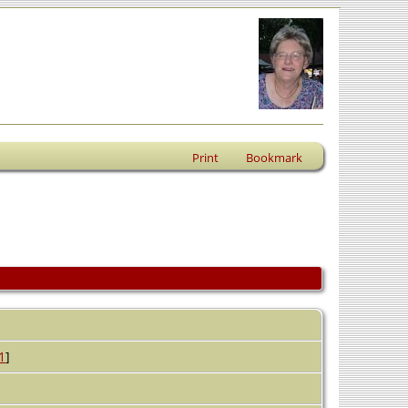
Print
Bookmark
1
]