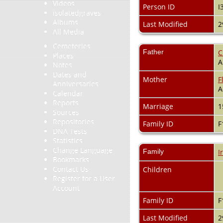
Videos
Person ID
I
isolatedgraves
Albums
Last Modified
2
All Media
Cemeteries
Father
C
Places
A
Notes
Dates and
Mother
F
Anniversaries
A
Calendar
Reports
Marriage
1
Sources
Repositories
Family ID
F
DNA Tests
Statistics
Change Language
Family
I
Bookmarks
Contact Us
Children
Register for a User
Account
Family ID
F
Last Modified
2