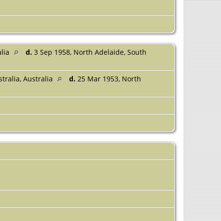
alia
d.
3 Sep 1958, North Adelaide, South
tralia, Australia
d.
25 Mar 1953, North