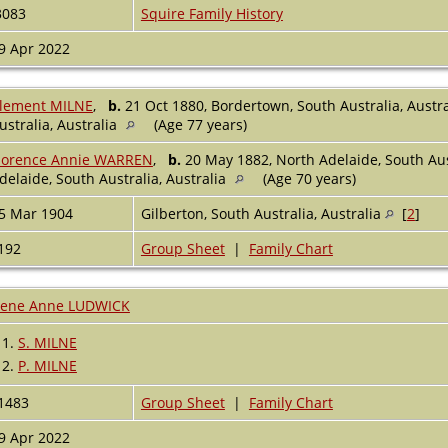
3083
Squire Family History
9 Apr 2022
lement MILNE
,
b.
21 Oct 1880, Bordertown, South Australia, Austr
ustralia, Australia
(Age 77 years)
lorence Annie WARREN
,
b.
20 May 1882, North Adelaide, South Aus
delaide, South Australia, Australia
(Age 70 years)
5 Mar 1904
Gilberton, South Australia, Australia
[
2
]
192
Group Sheet
|
Family Chart
rene Anne LUDWICK
1.
S. MILNE
2.
P. MILNE
1483
Group Sheet
|
Family Chart
9 Apr 2022