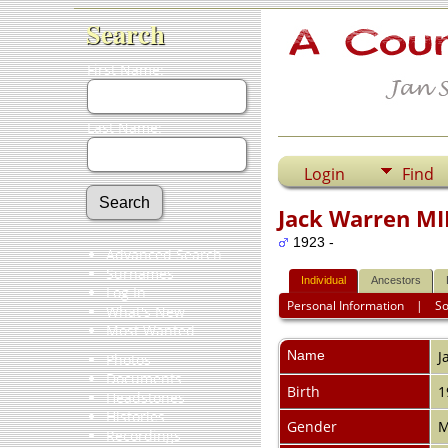
Search
First Name:
Last Name:
Login
Find
Jack Warren M
1923 -
Advanced Search
Surnames
Individual
Ancestors
Log In
Personal Information
|
S
What's New
Most Wanted
Name
J
Photos
Documents
Birth
1
Headstones
Histories
Gender
M
Recordings