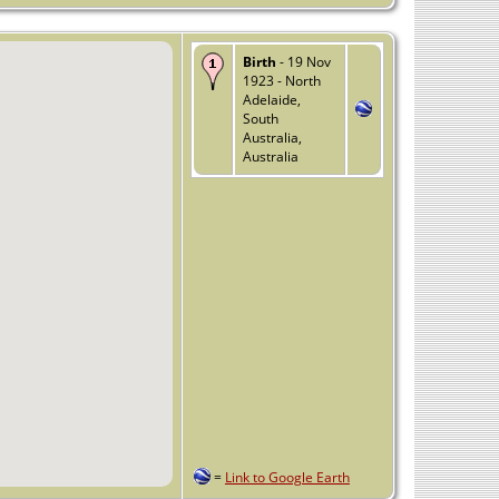
Birth
- 19 Nov
1923 - North
Adelaide,
South
Australia,
Australia
=
Link to Google Earth