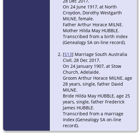
28 Dec 2017.
On 24 June 1917, at North
Croydon, Dorothy Westgarth
MILNE, female.
Father Arthur Horace MILNE.
Mother Hilda May HUBBLE.
Transcribed from a birth index
(Genealogy SA on-line record).
[
S13
] Marriage South Australia
Civil, 28 Dec 2017.
On 24 January 1907, at Stow
Church, Adelaide.
Groom Arthur Horace MILNE, age
28 years, single, father David
MILNE.
Bride Hilda May HUBBLE, age 25
years, single, father Frederick
James HUBBLE.
Transcribed from a marriage
index (Genealogy SA on-line
record).