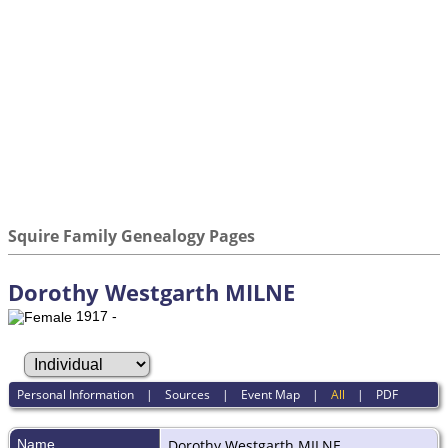
Squire Family Genealogy Pages
Dorothy Westgarth MILNE
1917 -
Personal Information
|
Sources
|
Event Map
|
All
|
PDF
Name
Dorothy Westgarth
MILNE