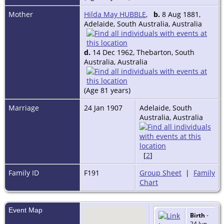
Mother
Hilda May HUBBLE
,
b.
8 Aug 1881,
Adelaide, South Australia, Australia
d.
14 Dec 1962, Thebarton, South
Australia, Australia
(Age 81 years)
Marriage
24 Jan 1907
Adelaide, South
Australia, Australia
[
2
]
Family ID
F191
Group Sheet
|
Family
Chart
Event Map
Birth
-
24 Jun