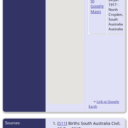
1917 -
North
Croydon,
South
Australia,
Australia
=
Link to Google
Earth
Sources
[
S11
] Births South Australia Civil,