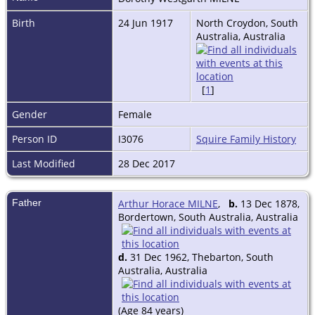
Birth
24 Jun 1917
North Croydon, South
Australia, Australia
[
1
]
Gender
Female
Person ID
I3076
Squire Family History
Last Modified
28 Dec 2017
Father
Arthur Horace MILNE
,
b.
13 Dec 1878,
Bordertown, South Australia, Australia
d.
31 Dec 1962, Thebarton, South
Australia, Australia
(Age 84 years)