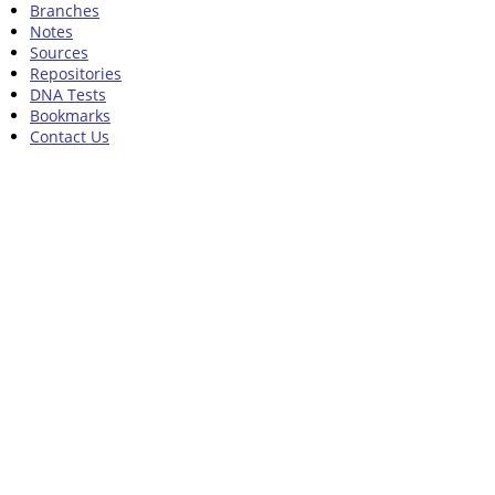
Branches
Notes
Sources
Repositories
DNA Tests
Bookmarks
Contact Us