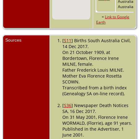
Australia,
Australia
=
Link to Google
Earth
Sources
[
S11
] Births South Australia Civil,
14 Dec 2017.
On 21 October 1909, at
Bordertown, Florence Irene
MILNE, female.
Father Frederick Louis MILNE.
Mother Eva Florence Rosetta
SCOWN.
Transcribed from a birth index
(Genealogy SA on-line record).
[
S36
] Newspaper Death Notices
SA, 16 Dec 2017.
On 31 May 2001, Florence Irene
WORMALD, (Florrie), age 91 years.
Published in the Advertiser, 1
June 2001.