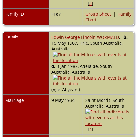
[
3
]
Family ID
F187
Group Sheet
|
Family
Chart
Family
Edwin George Lincoln WORMALD
,
b.
16 May 1907, Firle, South Australia,
Australia
d.
3 Jan 1982, Adelaide, South
Australia, Australia
(Age 74 years)
Marriage
9 May 1934
Saint Morris, South
Australia, Australia
[
4
]