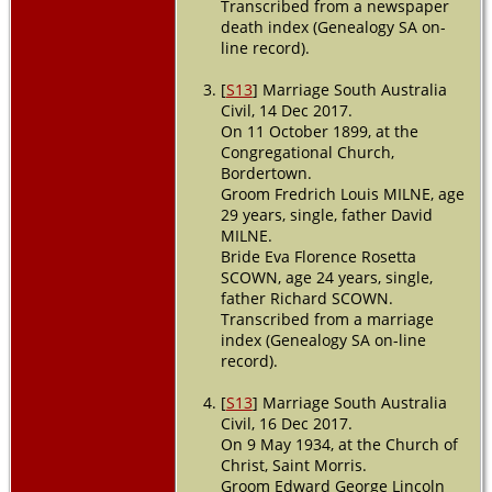
Transcribed from a newspaper
death index (Genealogy SA on-
line record).
[
S13
] Marriage South Australia
Civil, 14 Dec 2017.
On 11 October 1899, at the
Congregational Church,
Bordertown.
Groom Fredrich Louis MILNE, age
29 years, single, father David
MILNE.
Bride Eva Florence Rosetta
SCOWN, age 24 years, single,
father Richard SCOWN.
Transcribed from a marriage
index (Genealogy SA on-line
record).
[
S13
] Marriage South Australia
Civil, 16 Dec 2017.
On 9 May 1934, at the Church of
Christ, Saint Morris.
Groom Edward George Lincoln