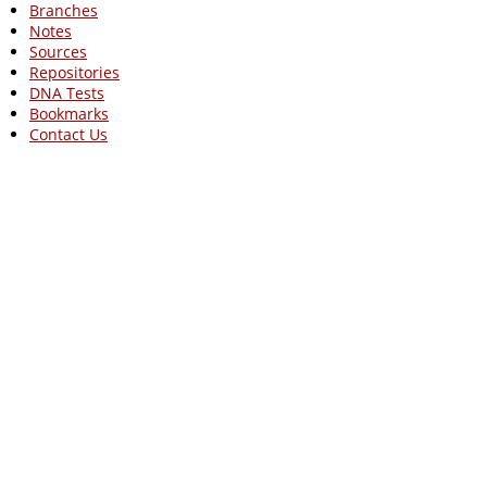
Branches
Notes
Sources
Repositories
DNA Tests
Bookmarks
Contact Us