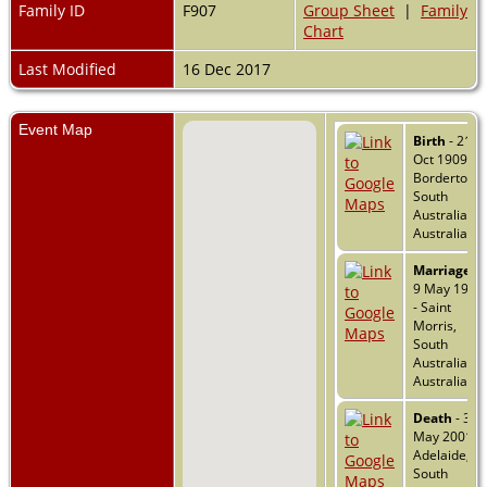
Family ID
F907
Group Sheet
|
Family
Chart
Last Modified
16 Dec 2017
Event Map
Birth
- 21
Oct 1909 -
Bordertown
South
Australia,
Australia
Marriage
-
9 May 1934
- Saint
Morris,
South
Australia,
Australia
Death
- 31
May 2001 -
Adelaide,
South