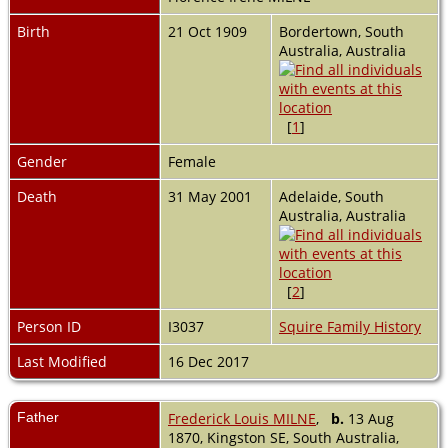
Birth
21 Oct 1909
Bordertown, South
Australia, Australia
[
1
]
Gender
Female
Death
31 May 2001
Adelaide, South
Australia, Australia
[
2
]
Person ID
I3037
Squire Family History
Last Modified
16 Dec 2017
Father
Frederick Louis MILNE
,
b.
13 Aug
1870, Kingston SE, South Australia,