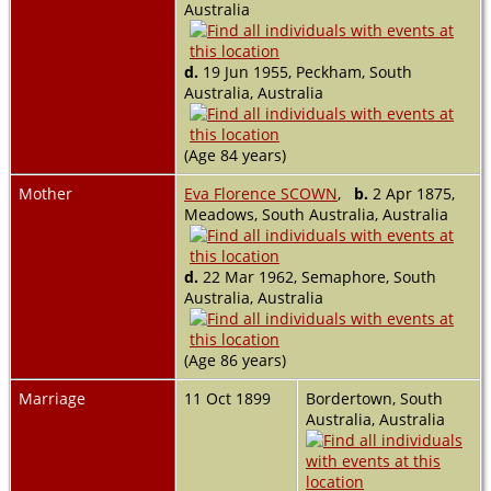
Australia
d.
19 Jun 1955, Peckham, South
Australia, Australia
(Age 84 years)
Mother
Eva Florence SCOWN
,
b.
2 Apr 1875,
Meadows, South Australia, Australia
d.
22 Mar 1962, Semaphore, South
Australia, Australia
(Age 86 years)
Marriage
11 Oct 1899
Bordertown, South
Australia, Australia