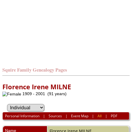
Squire Family Genealogy Pages
Florence Irene MILNE
1909 - 2001 (91 years)
Personal Information
|
Sources
|
Event Map
|
All
|
PDF
Name
Florence Irene
MILNE