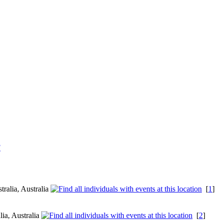
F
ralia, Australia
[
1
]
lia, Australia
[
2
]