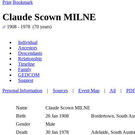
Print
Bookmark
Claude Scown MILNE
1908 - 1978 (70 years)
Individual
Ancestors
Descendants
Relationship
Timeline
Family
GEDCOM
Suggest
Personal Information
|
Sources
|
Event Map
|
All
|
PD
Name
Claude Scown
MILNE
Birth
26 Jan 1908
Bordertown, South Aust
Gender
Male
Death
30 Jan 1978
Adelaide, South Austra