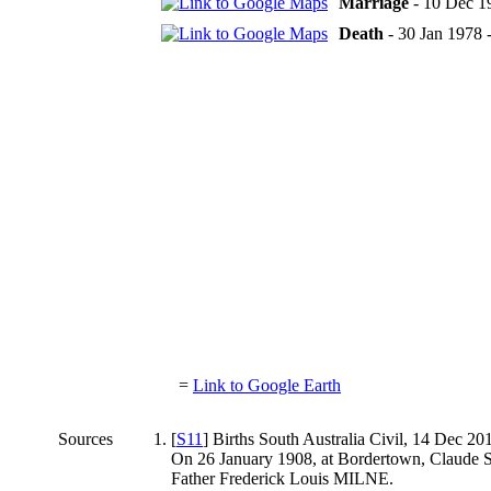
Marriage
- 10 Dec 19
Death
- 30 Jan 1978 -
=
Link to Google Earth
Sources
[
S11
] Births South Australia Civil, 14 Dec 20
On 26 January 1908, at Bordertown, Claude
Father Frederick Louis MILNE.