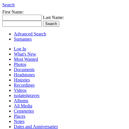
Search
First Name:
Last Name:
Advanced Search
Surnames
Log In
What's New
Most Wanted
Photos
Documents
Headstones
Histories
Recordings
Videos
isolatedgraves
Albums
All Media
Cemeteries
Places
Notes
Dates and Anniversaries