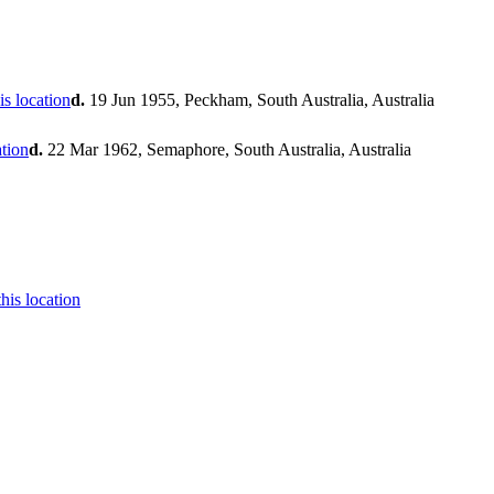
d.
19 Jun 1955, Peckham, South Australia, Australia
d.
22 Mar 1962, Semaphore, South Australia, Australia