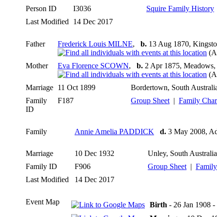
Person ID
I3036
Squire Family History
Last Modified
14 Dec 2017
Father
Frederick Louis MILNE
,
b.
13 Aug 1870, Kingston
(A
Mother
Eva Florence SCOWN
,
b.
2 Apr 1875, Meadows, S
(A
Marriage
11 Oct 1899
Bordertown, South Australia
Family
F187
Group Sheet
|
Family Char
ID
Family
Annie Amelia PADDICK
d.
3 May 2008, Ade
Marriage
10 Dec 1932
Unley, South Australia
Family ID
F906
Group Sheet
|
Family
Last Modified
14 Dec 2017
Event Map
Birth
- 26 Jan 1908 -