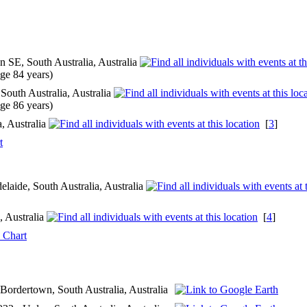
 SE, South Australia, Australia
ge 84 years)
outh Australia, Australia
ge 86 years)
, Australia
[
3
]
t
laide, South Australia, Australia
, Australia
[
4
]
 Chart
 Bordertown, South Australia, Australia