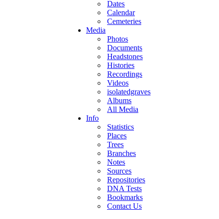
Dates
Calendar
Cemeteries
Media
Photos
Documents
Headstones
Histories
Recordings
Videos
isolatedgraves
Albums
All Media
Info
Statistics
Places
Trees
Branches
Notes
Sources
Repositories
DNA Tests
Bookmarks
Contact Us