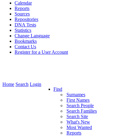
Calendar
Reports
Sources
Repositories
DNA Tests
Statistics
Change Language
Bookmarks
Contact Us
Register for a User Account
Home
Search
Login
Find
Surnames
First Names
Search People
Search Families
Search Site
What's New
Most Wanted
Reports