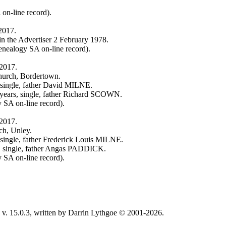
on-line record).
2017.
in the Advertiser 2 February 1978.
nealogy SA on-line record).
 2017.
hurch, Bordertown.
single, father David MILNE.
ears, single, father Richard SCOWN.
 SA on-line record).
 2017.
ch, Unley.
ingle, father Frederick Louis MILNE.
 single, father Angas PADDICK.
 SA on-line record).
v. 15.0.3, written by Darrin Lythgoe © 2001-2026.