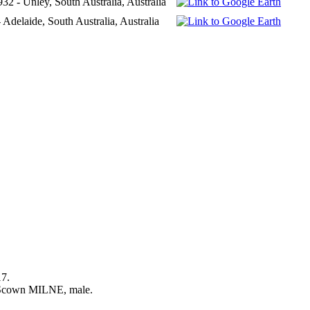
32 - Unley, South Australia, Australia
 Adelaide, South Australia, Australia
17.
 Scown MILNE, male.