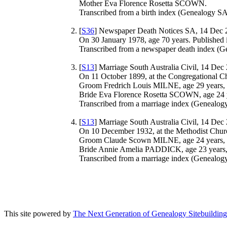
Mother Eva Florence Rosetta SCOWN.
Transcribed from a birth index (Genealogy SA 
[
S36
] Newspaper Death Notices SA, 14 Dec 
On 30 January 1978, age 70 years. Published 
Transcribed from a newspaper death index (Ge
[
S13
] Marriage South Australia Civil, 14 Dec
On 11 October 1899, at the Congregational C
Groom Fredrich Louis MILNE, age 29 years, 
Bride Eva Florence Rosetta SCOWN, age 24 y
Transcribed from a marriage index (Genealogy
[
S13
] Marriage South Australia Civil, 14 Dec
On 10 December 1932, at the Methodist Chur
Groom Claude Scown MILNE, age 24 years, s
Bride Annie Amelia PADDICK, age 23 years,
Transcribed from a marriage index (Genealogy
This site powered by
The Next Generation of Genealogy Sitebuilding