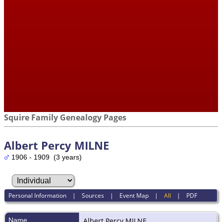
Squire Family Genealogy Pages
Albert Percy MILNE
1906 - 1909 (3 years)
Personal Information
|
Sources
|
Event Map
|
All
|
PDF
Name
Albert Percy
MILNE