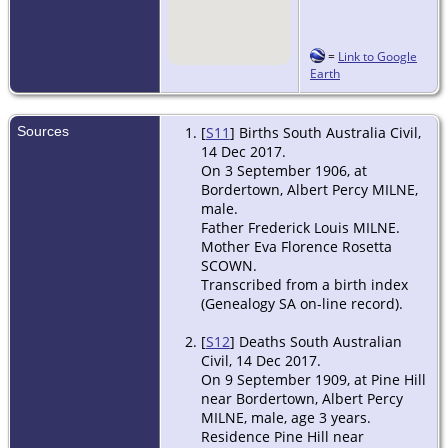
=
Link to Google
Earth
Sources
[
S11
] Births South Australia Civil,
14 Dec 2017.
On 3 September 1906, at
Bordertown, Albert Percy MILNE,
male.
Father Frederick Louis MILNE.
Mother Eva Florence Rosetta
SCOWN.
Transcribed from a birth index
(Genealogy SA on-line record).
[
S12
] Deaths South Australian
Civil, 14 Dec 2017.
On 9 September 1909, at Pine Hill
near Bordertown, Albert Percy
MILNE, male, age 3 years.
Residence Pine Hill near