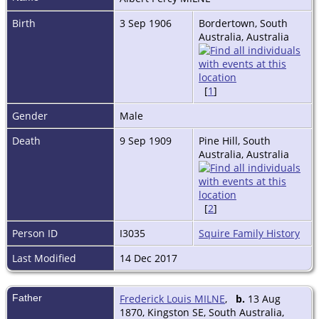
Birth
3 Sep 1906
Bordertown, South
Australia, Australia
[
1
]
Gender
Male
Death
9 Sep 1909
Pine Hill, South
Australia, Australia
[
2
]
Person ID
I3035
Squire Family History
Last Modified
14 Dec 2017
Father
Frederick Louis MILNE
,
b.
13 Aug
1870, Kingston SE, South Australia,