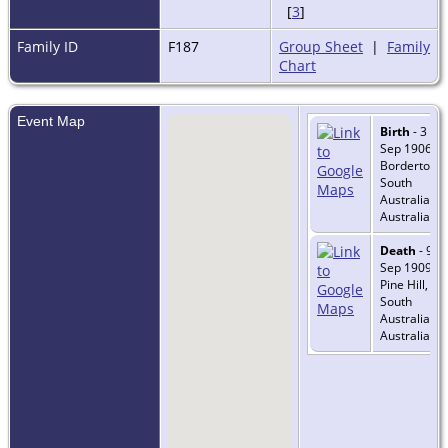
[
3
]
Family ID
F187
Group Sheet
|
Family
Chart
Event Map
Birth
- 3
Sep 1906 -
Bordertown
South
Australia,
Australia
Death
- 9
Sep 1909 -
Pine Hill,
South
Australia,
Australia