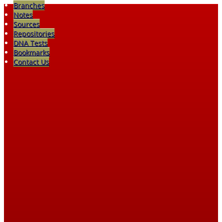
Branches
Notes
Sources
Repositories
DNA Tests
Bookmarks
Contact Us