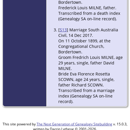
Bordertown.
Frederick Louis MILNE, father.
Transcribed from a death index
(Genealogy SA on-line record).
[
S13
] Marriage South Australia
Civil, 14 Dec 2017.
On 11 October 1899, at the
Congregational Church,
Bordertown.
Groom Fredrich Louis MILNE, age
29 years, single, father David
MILNE.
Bride Eva Florence Rosetta
SCOWN, age 24 years, single,
father Richard SCOWN.
Transcribed from a marriage
index (Genealogy SA on-line
record).
This site powered by
The Next Generation of Genealogy Sitebuilding
v. 15.0.3,
written by Darrin Lythgoe © 2001-2026.