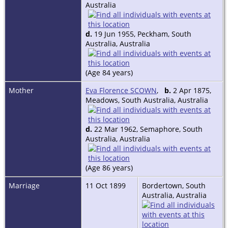
Australia
d.
19 Jun 1955, Peckham, South
Australia, Australia
(Age 84 years)
Mother
Eva Florence SCOWN
,
b.
2 Apr 1875,
Meadows, South Australia, Australia
d.
22 Mar 1962, Semaphore, South
Australia, Australia
(Age 86 years)
Marriage
11 Oct 1899
Bordertown, South
Australia, Australia