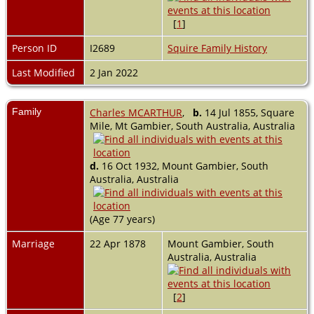
[
1
]
Person ID
I2689
Squire Family History
Last Modified
2 Jan 2022
Family
Charles MCARTHUR
,
b.
14 Jul 1855, Square
Mile, Mt Gambier, South Australia, Australia
d.
16 Oct 1932, Mount Gambier, South
Australia, Australia
(Age 77 years)
Marriage
22 Apr 1878
Mount Gambier, South
Australia, Australia
[
2
]