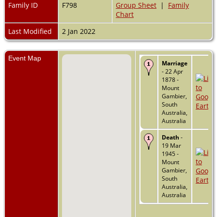
Family ID
F798
Group Sheet
|
Family
Chart
Last Modified
2 Jan 2022
Event Map
Marriage
- 22 Apr
1878 -
Mount
Gambier,
South
Australia,
Australia
Death
-
19 Mar
1945 -
Mount
Gambier,
South
Australia,
Australia