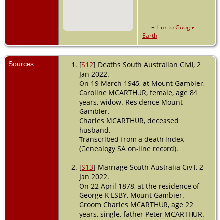
=
Link to Google
Earth
Sources
[
S12
] Deaths South Australian Civil, 2
Jan 2022.
On 19 March 1945, at Mount Gambier,
Caroline MCARTHUR, female, age 84
years, widow. Residence Mount
Gambier.
Charles MCARTHUR, deceased
husband.
Transcribed from a death index
(Genealogy SA on-line record).
[
S13
] Marriage South Australia Civil, 2
Jan 2022.
On 22 April 1878, at the residence of
George KILSBY, Mount Gambier.
Groom Charles MCARTHUR, age 22
years, single, father Peter MCARTHUR.