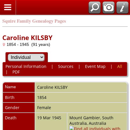
Squire Family Genealogy Pages
Caroline KILSBY
1854 - 1945 (91 years)
Personal Information
|
Sources
|
Event Map
|
All
|
PDF
Name
Caroline
KILSBY
Birth
1854
Gender
Female
Death
19 Mar 1945
Mount Gambier, South
Australia, Australia